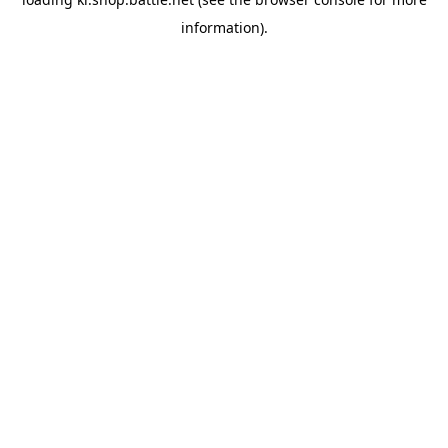
information).