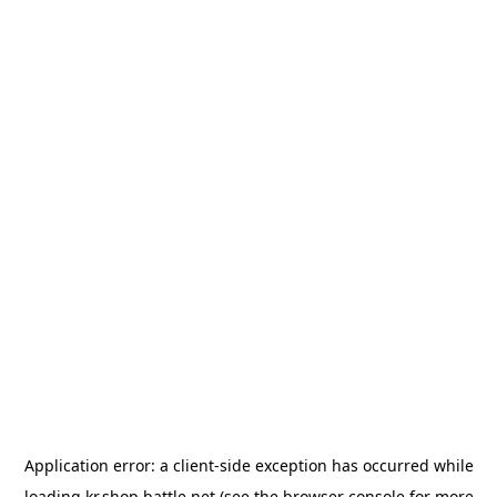
Application error: a
client
-side exception has occurred while
loading
kr.shop.battle.net
(see the
browser console
for more