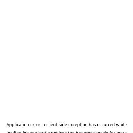
Application error: a
client
-side exception has occurred while
loading
kr.shop.battle.net
(see the
browser console
for more