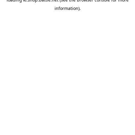
information).