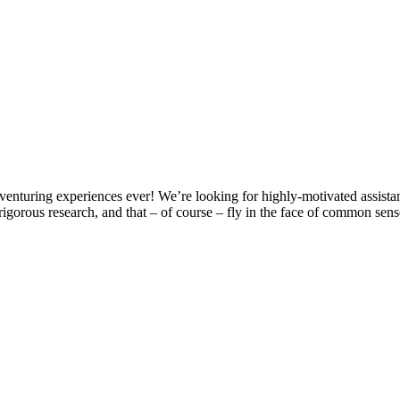
turing experiences ever! We’re looking for highly-motivated assistan
rigorous research, and that – of course – fly in the face of common sen