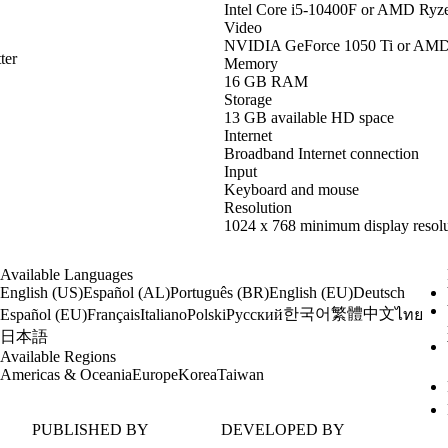
Intel Core i5-10400F or AMD Ryz
Video
NVIDIA GeForce 1050 Ti or AM
ter
Memory
16 GB RAM
Storage
13 GB available HD space
Internet
Broadband Internet connection
Input
Keyboard and mouse
Resolution
1024 x 768 minimum display resolu
Available Languages
English (US)
Español (AL)
Português (BR)
English (EU)
Deutsch
한국어
繁體中文
Español (EU)
Français
Italiano
Polski
Русский
ไทย
日本語
Available Regions
Americas & Oceania
Europe
Korea
Taiwan
PUBLISHED BY
DEVELOPED BY