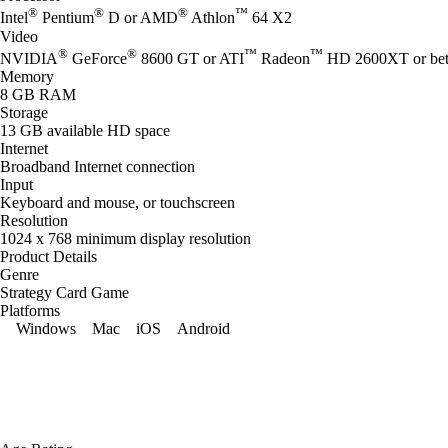
®
®
®
™
Intel
Pentium
D or AMD
Athlon
64 X2
Video
®
®
™
™
NVIDIA
GeForce
8600 GT or ATI
Radeon
HD 2600XT or bet
Memory
8 GB RAM
Storage
13 GB available HD space
Internet
Broadband Internet connection
Input
Keyboard and mouse, or touchscreen
Resolution
1024 x 768 minimum display resolution
Product Details
Genre
Strategy Card Game
Platforms
Windows
Mac
iOS
Android