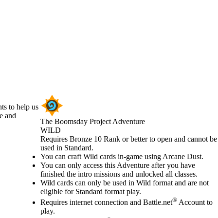
ts to help us
se and
The Boomsday Project Adventure
WILD
Product Notification
Requires Bronze 10 Rank or better to open and cannot be
used in Standard.
Available actions
You can craft Wild cards in-game using Arcane Dust.
You can only access this Adventure after you have
finished the intro missions and unlocked all classes.
Wild cards can only be used in Wild format and are not
eligible for Standard format play.
®
Requires internet connection and Battle.net
Account to
play.