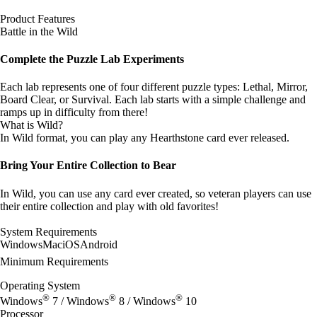
Product Features
Battle in the Wild
Complete the Puzzle Lab Experiments
Each lab represents one of four different puzzle types: Lethal, Mirror,
Board Clear, or Survival. Each lab starts with a simple challenge and
ramps up in difficulty from there!
What is Wild?
In Wild format, you can play any Hearthstone card ever released.
Bring Your Entire Collection to Bear
In Wild, you can use any card ever created, so veteran players can use
their entire collection and play with old favorites!
System Requirements
Windows
Mac
iOS
Android
Minimum Requirements
Operating System
®
®
®
Windows
7 / Windows
8 / Windows
10
Processor