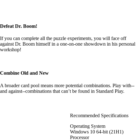
Defeat Dr. Boom!
If you can complete all the puzzle experiments, you will face off
against Dr. Boom himself in a one-on-one showdown in his personal
workshop!
Combine Old and New
A broader card pool means more potential combinations. Play with--
and against--combinations that can’t be found in Standard Play.
Recommended Specifications
Operating System
Windows 10 64-bit (21H1)
Processor