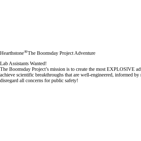
®
Hearthstone
The Boomsday Project Adventure
Lab Assistants Wanted!
The Boomsday Project’s mission is to create the most EXPLOSIVE adven
achieve scientific breakthroughs that are well-engineered, informed by 
disregard all concerns for public safety!