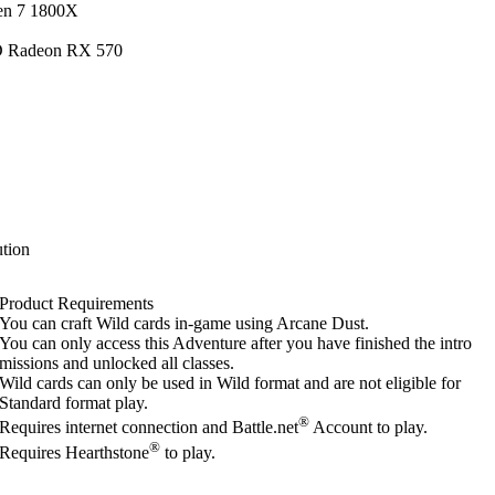
en 7 1800X
D Radeon RX 570
tion
Product Requirements
You can craft Wild cards in-game using Arcane Dust.
You can only access this Adventure after you have finished the intro
missions and unlocked all classes.
Wild cards can only be used in Wild format and are not eligible for
Standard format play.
®
Requires internet connection and Battle.net
Account to play.
®
Requires Hearthstone
to play.