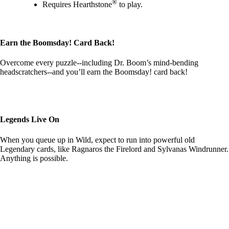
®
Requires Hearthstone
to play.
Earn the Boomsday! Card Back!
Overcome every puzzle--including Dr. Boom’s mind-bending
headscratchers--and you’ll earn the Boomsday! card back!
Legends Live On
When you queue up in Wild, expect to run into powerful old
Legendary cards, like Ragnaros the Firelord and Sylvanas Windrunner.
Anything is possible.