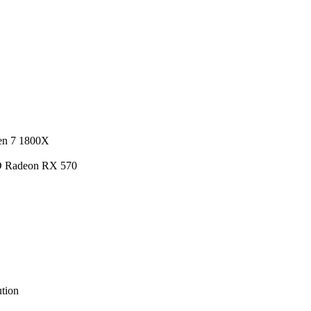
en 7 1800X
D Radeon RX 570
tion