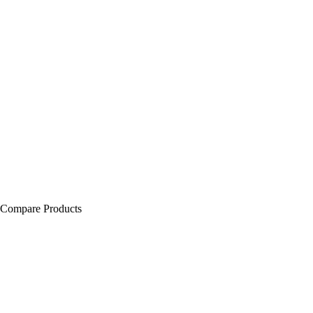
Compare Products