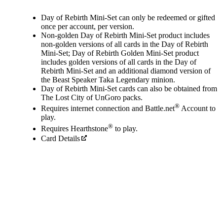
Available actions
Day of Rebirth Mini-Set can only be redeemed or gifted
once per account, per version.
Non-golden Day of Rebirth Mini-Set product includes
non-golden versions of all cards in the Day of Rebirth
Mini-Set; Day of Rebirth Golden Mini-Set product
includes golden versions of all cards in the Day of
Rebirth Mini-Set and an additional diamond version of
the Beast Speaker Taka Legendary minion.
Day of Rebirth Mini-Set cards can also be obtained from
The Lost City of UnGoro packs.
®
Requires internet connection and Battle.net
Account to
play.
®
Requires Hearthstone
to play.
Card Details