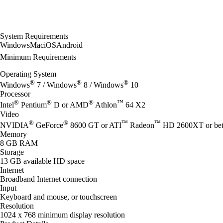
System Requirements
Windows
Mac
iOS
Android
Minimum Requirements
Operating System
®
®
®
Windows
7 / Windows
8 / Windows
10
Processor
®
®
®
™
Intel
Pentium
D or AMD
Athlon
64 X2
Video
®
®
™
™
NVIDIA
GeForce
8600 GT or ATI
Radeon
HD 2600XT or bet
Memory
8 GB RAM
Storage
13 GB available HD space
Internet
Broadband Internet connection
Input
Keyboard and mouse, or touchscreen
Resolution
1024 x 768 minimum display resolution