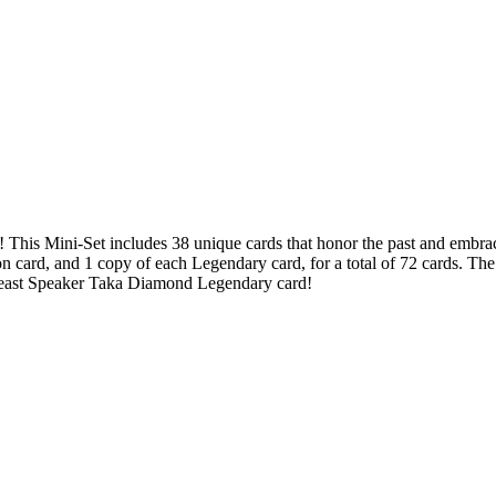
! This Mini-Set includes 38 unique cards that honor the past and embrac
 card, and 1 copy of each Legendary card, for a total of 72 cards. Th
 Beast Speaker Taka Diamond Legendary card!