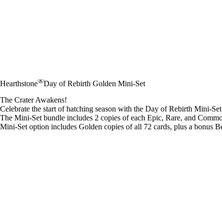
®
Hearthstone
Day of Rebirth Golden Mini-Set
The Crater Awakens!
Celebrate the start of hatching season with the Day of Rebirth Mini-Set
The Mini-Set bundle includes 2 copies of each Epic, Rare, and Common
Mini-Set option includes Golden copies of all 72 cards, plus a bonus