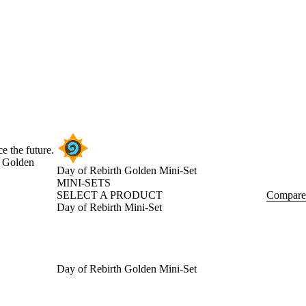
e the future.
e Golden
Day of Rebirth Golden Mini-Set
MINI-SETS
SELECT A PRODUCT
Compare
Day of Rebirth Mini-Set
Day of Rebirth Golden Mini-Set