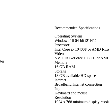
Recommended Specifications
Operating System
Windows 10 64-bit (21H1)
Processor
Intel Core i5-10400F or AMD Ryz
Video
NVIDIA GeForce 1050 Ti or AM
ter
Memory
16 GB RAM
Storage
13 GB available HD space
Internet
Broadband Internet connection
Input
Keyboard and mouse
Resolution
1024 x 768 minimum display resolu