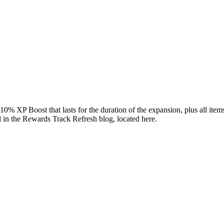
0% XP Boost that lasts for the duration of the expansion, plus all item
d in the Rewards Track Refresh blog, located
here.