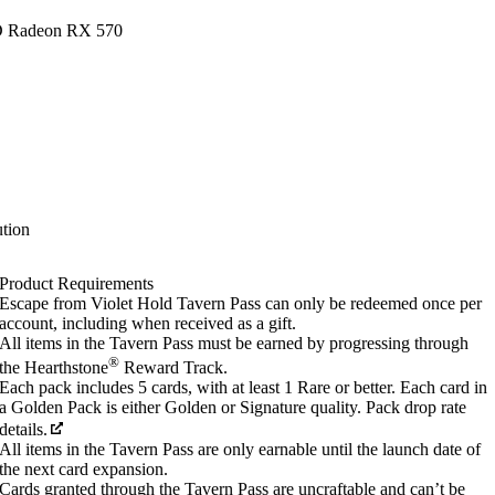
D Radeon RX 570
tion
Product Requirements
Escape from Violet Hold Tavern Pass can only be redeemed once per
account, including when received as a gift.
All items in the Tavern Pass must be earned by progressing through
®
the Hearthstone
Reward Track.
Each pack includes 5 cards, with at least 1 Rare or better. Each card in
a Golden Pack is either Golden or Signature quality. Pack drop rate
details.
All items in the Tavern Pass are only earnable until the launch date of
the next card expansion.
Cards granted through the Tavern Pass are uncraftable and can’t be