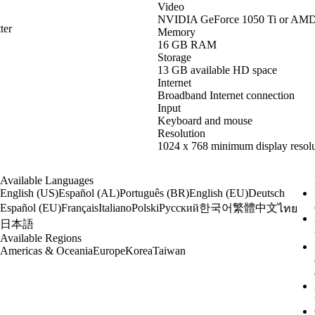
Video
NVIDIA GeForce 1050 Ti or AM
ter
Memory
16 GB RAM
Storage
13 GB available HD space
Internet
Broadband Internet connection
Input
Keyboard and mouse
Resolution
1024 x 768 minimum display resolu
Available Languages
English (US)
Español (AL)
Português (BR)
English (EU)
Deutsch
한국어
繁體中文
Español (EU)
Français
Italiano
Polski
Русский
ไทย
日本語
Available Regions
Americas & Oceania
Europe
Korea
Taiwan