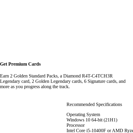
Get Premium Cards
Earn 2 Golden Standard Packs, a Diamond R4T-C4TCH3R
Legendary card, 2 Golden Legendary cards, 6 Signature cards, and
more as you progress along the track.
Recommended Specifications
Operating System
Windows 10 64-bit (21H1)
Processor
Intel Core i5-10400F or AMD Ryz