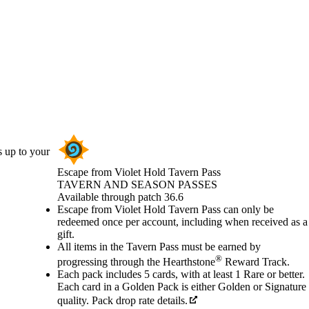
s up to your
Escape from Violet Hold Tavern Pass
TAVERN AND SEASON PASSES
Product Notification
Available through patch 36.6
Price
Available actions
Escape from Violet Hold Tavern Pass can only be
redeemed once per account, including when received as a
gift.
All items in the Tavern Pass must be earned by
®
progressing through the Hearthstone
Reward Track.
Each pack includes 5 cards, with at least 1 Rare or better.
Each card in a Golden Pack is either Golden or Signature
quality. Pack drop rate details.