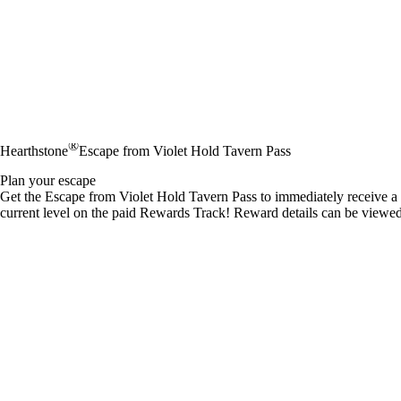
®
Hearthstone
Escape from Violet Hold Tavern Pass
Plan your escape
Get the Escape from Violet Hold Tavern Pass to immediately receive a 1
current level on the paid Rewards Track! Reward details can be viewe