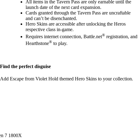
All items in the Tavern Pass are only earnable until the
launch date of the next card expansion.
Cards granted through the Tavern Pass are uncraftable
and can’t be disenchanted.
Hero Skins are accessible after unlocking the Heros
respective class in-game.
®
Requires internet connection, Battle.net
registration, and
®
Hearthstone
to play.
Find the perfect disguise
Add Escape from Violet Hold themed Hero Skins to your collection.
en 7 1800X