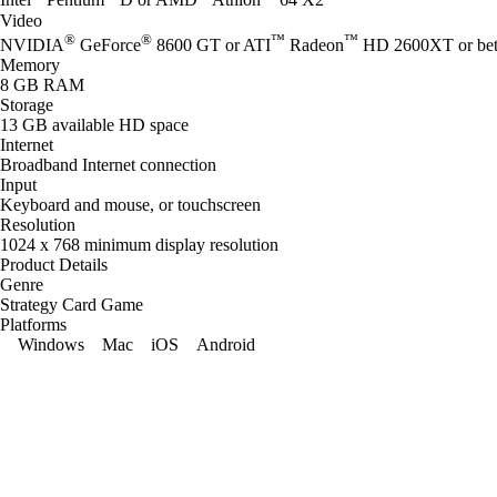
Intel
Pentium
D or AMD
Athlon
64 X2
Video
®
®
™
™
NVIDIA
GeForce
8600 GT or ATI
Radeon
HD 2600XT or bet
Memory
8 GB RAM
Storage
13 GB available HD space
Internet
Broadband Internet connection
Input
Keyboard and mouse, or touchscreen
Resolution
1024 x 768 minimum display resolution
Product Details
Genre
Strategy Card Game
Platforms
Windows
Mac
iOS
Android