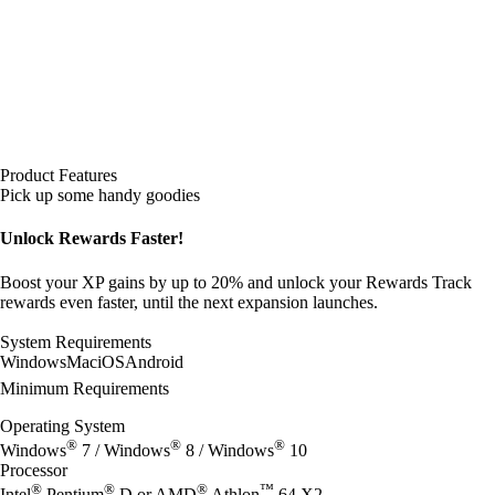
Product Features
Pick up some handy goodies
Unlock Rewards Faster!
Boost your XP gains by up to 20% and unlock your Rewards Track
rewards even faster, until the next expansion launches.
System Requirements
Windows
Mac
iOS
Android
Minimum Requirements
Operating System
®
®
®
Windows
7 / Windows
8 / Windows
10
Processor
®
®
®
™