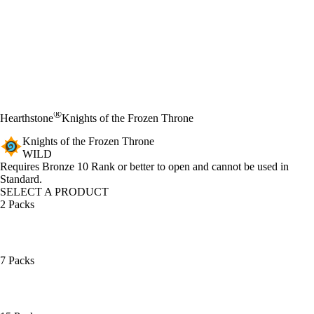
®
Hearthstone
Knights of the Frozen Throne
Knights of the Frozen Throne
WILD
Product Notification
Requires Bronze 10 Rank or better to open and cannot be used in
Standard.
SELECT A PRODUCT
2 Packs
7 Packs