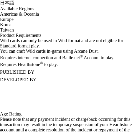
日本語
Available Regions
Americas & Oceania
Europe
Korea
Taiwan
Product Requirements
Wild cards can only be used in Wild format and are not eligible for
Standard format play.
You can craft Wild cards in-game using Arcane Dust.
®
Requires internet connection and Battle.net
Account to play.
®
Requires Hearthstone
to play.
PUBLISHED BY
DEVELOPED BY
Age Rating
Please note that any payment incident or chargeback occurring for this
transaction may result in the temporary suspension of your Hearthstone
account until a complete resolution of the incident or repayment of the