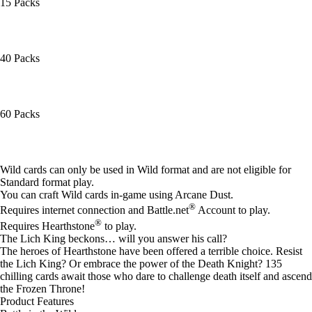
15 Packs
40 Packs
60 Packs
Available actions
Wild cards can only be used in Wild format and are not eligible for
Standard format play.
You can craft Wild cards in-game using Arcane Dust.
®
Requires internet connection and Battle.net
Account to play.
®
Requires Hearthstone
to play.
The Lich King beckons… will you answer his call?
The heroes of Hearthstone have been offered a terrible choice. Resist
the Lich King? Or embrace the power of the Death Knight? 135
chilling cards await those who dare to challenge death itself and ascend
the Frozen Throne!
Product Features