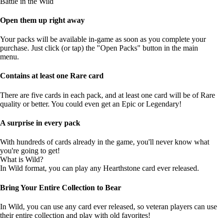
Battle in the Wild
Open them up right away
Your packs will be available in-game as soon as you complete your
purchase. Just click (or tap) the "Open Packs" button in the main
menu.
Contains at least one Rare card
There are five cards in each pack, and at least one card will be of Rare
quality or better. You could even get an Epic or Legendary!
A surprise in every pack
With hundreds of cards already in the game, you'll never know what
you're going to get!
What is Wild?
In Wild format, you can play any Hearthstone card ever released.
Bring Your Entire Collection to Bear
In Wild, you can use any card ever released, so veteran players can use
their entire collection and play with old favorites!