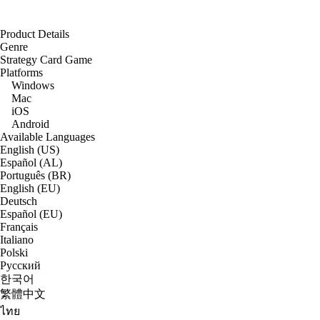
Product Details
Genre
Strategy Card Game
Platforms
Windows
Mac
iOS
Android
Available Languages
English (US)
Español (AL)
Português (BR)
English (EU)
Deutsch
Español (EU)
Français
Italiano
Polski
Русский
한국어
繁體中文
ไทย