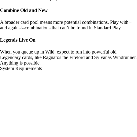
Combine Old and New
A broader card pool means more potential combinations. Play with--
and against--combinations that can’t be found in Standard Play.
Legends Live On
When you queue up in Wild, expect to run into powerful old
Legendary cards, like Ragnaros the Firelord and Sylvanas Windrunner.
Anything is possible.
System Requirements