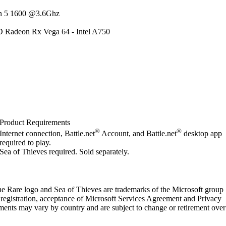
n 5 1600 @3.6Ghz
 Radeon Rx Vega 64 - Intel A750
Product Requirements
®
®
Internet connection, Battle.net
Account, and Battle.net
desktop app
required to play.
Sea of Thieves required. Sold separately.
e Rare logo and Sea of Thieves are trademarks of the Microsoft group
 registration, acceptance of Microsoft Services Agreement and Privacy
ements may vary by country and are subject to change or retirement over