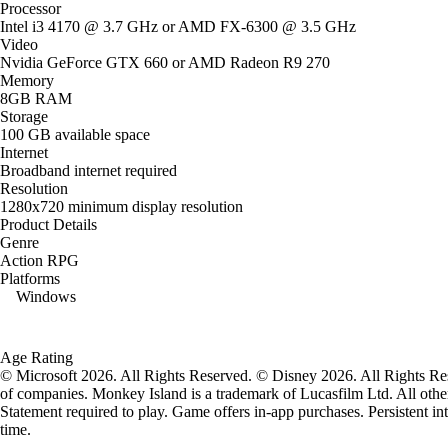
Processor
Intel i3 4170 @ 3.7 GHz or AMD FX-6300 @ 3.5 GHz
Video
Nvidia GeForce GTX 660 or AMD Radeon R9 270
Memory
8GB RAM
Storage
100 GB available space
Internet
Broadband internet required
Resolution
1280x720 minimum display resolution
Product Details
Genre
Action RPG
Platforms
Windows
Age Rating
© Microsoft 2026. All Rights Reserved. © Disney 2026. All Rights Res
of companies. Monkey Island is a trademark of Lucasfilm Ltd. All other
Statement required to play. Game offers in-app purchases. Persistent in
time.