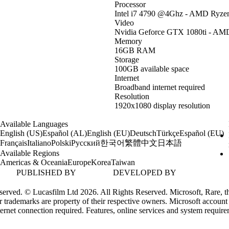
Processor
Intel i7 4790 @4Ghz - AMD Ryze
Video
Nvidia Geforce GTX 1080ti - AMD
Memory
16GB RAM
Storage
100GB available space
Internet
Broadband internet required
Resolution
1920x1080 display resolution
Available Languages
English (US)
Español (AL)
English (EU)
Deutsch
Türkçe
Español (EU)
한국어
繁體中文
日本語
Français
Italiano
Polski
Русский
Available Regions
Americas & Oceania
Europe
Korea
Taiwan
PUBLISHED BY
DEVELOPED BY
erved. © Lucasfilm Ltd 2026. All Rights Reserved. Microsoft, Rare, th
 trademarks are property of their respective owners. Microsoft account
ternet connection required. Features, online services and system requir