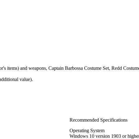
ctor's items) and weapons, Captain Barbossa Costume Set, Redd Costum
dditional value).
Recommended Specifications
Operating System
Windows 10 version 1903 or highe