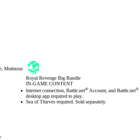
e, Mutinous
Royal Revenge Big Bundle
IN-GAME CONTENT
Price
Available actions
®
®
Internet connection, Battle.net
Account, and Battle.net
desktop app required to play.
Sea of Thieves required. Sold separately.
r