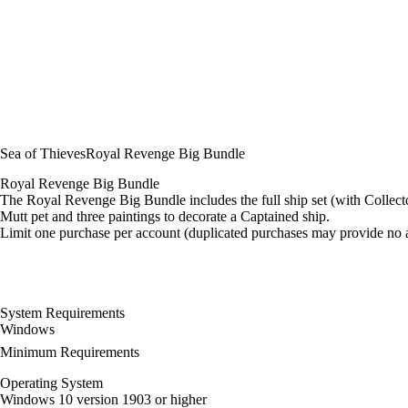
Sea of Thieves
Royal Revenge Big Bundle
Royal Revenge Big Bundle
The Royal Revenge Big Bundle includes the full ship set (with Colle
Mutt pet and three paintings to decorate a Captained ship.
Limit one purchase per account (duplicated purchases may provide no a
System Requirements
Windows
Minimum Requirements
Operating System
Windows 10 version 1903 or higher