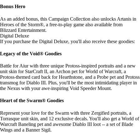
Bonus Hero
As an added bonus, this Campaign Collection also unlocks Artanis in
Heroes of the Storm®, a free-to-play game also available from
Blizzard Entertainment.
Digital Deluxe
If you purchase the Digital Deluxe, you'll also receive these goodies:
Legacy of the Void® Goodies
Battle for Aiur with three unique Protoss-inspired portraits and a new
unit skin for StarCraft II, an Archon pet for World of Warcraft, a
Protoss-themed card back for Hearthstone, and a Probe pet and Protoss
transmog for Diablo III. Plus, you'll be the most intimidating player in
the Nexus with your awe-inspiring Void Speeder Mount.
Heart of the Swarm® Goodies
Represent your love for the Swarm with three Zergified portraits, a
Torrasque unit skin, and 12 exclusive decals. You'll also get a World of
Warcraft Baneling pet and awesome Diablo III loot -- a set of Blade
Wings and a Banner Sigil.