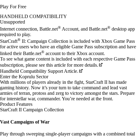
Play For Free
Available actions
HANDHELD COMPATIBILITY
Unsupported
®
®
Internet connection, Battle.net
Account, and Battle.net
desktop app
required to play.
®
StarCraft
II: Campaign Collection is included with Xbox Game Pass
for active users who have an eligible Game Pass subscription and have
®
linked their Battle.net
account to their Xbox account.
To see what game content is included with each respective Game Pass
subscription, please see this article for more details.
Handheld Compatibility Support Article.
Enter the Koprulu Sector
With millions of players already in the fight, StarCraft II has made
gaming history. Now it’s your turn to take command and lead vast
armies of terran, protoss and zerg to victory amongst the stars. Prepare
for interstellar war, commander. You’re needed at the front.
Product Features
StarCraft II Campaign Collection
Vast Campaigns of War
Play through sweeping single-player campaigns with a combined total