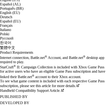
Español (AL)
Português (BR)
English (EU)
Deutsch
Español (EU)
Français
Italiano
Polski
Русский
한국어
繁體中文
Product Requirements
®
®
Internet connection, Battle.net
Account, and Battle.net
desktop app
required to play.
®
StarCraft
II: Campaign Collection is included with Xbox Game Pass
for active users who have an eligible Game Pass subscription and have
®
linked their Battle.net
account to their Xbox account.
To see what game content is included with each respective Game Pass
subscription, please see this article for more details.
Handheld Compatibility Support Article.
PUBLISHED BY
DEVELOPED BY