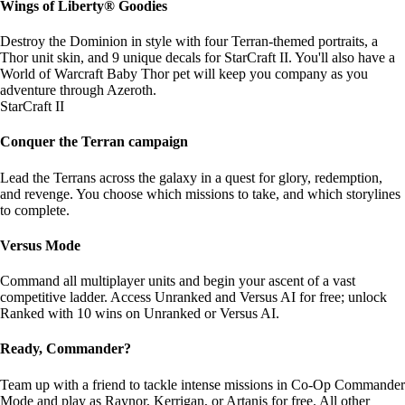
Wings of Liberty® Goodies
Destroy the Dominion in style with four Terran-themed portraits, a
Thor unit skin, and 9 unique decals for StarCraft II. You'll also have a
World of Warcraft Baby Thor pet will keep you company as you
adventure through Azeroth.
StarCraft II
Conquer the Terran campaign
Lead the Terrans across the galaxy in a quest for glory, redemption,
and revenge. You choose which missions to take, and which storylines
to complete.
Versus Mode
Command all multiplayer units and begin your ascent of a vast
competitive ladder. Access Unranked and Versus AI for free; unlock
Ranked with 10 wins on Unranked or Versus AI.
Ready, Commander?
Team up with a friend to tackle intense missions in Co-Op Commander
Mode and play as Raynor, Kerrigan, or Artanis for free. All other