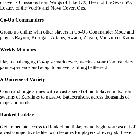
of over 70 missions from Wings of Liberty®, Heart of the Swarm®,
Legacy of the Void® and Nova Covert Ops.
Co-Op Commanders
Group up online with other players in Co-Op Commander Mode and
play as Raynor, Kerrigan, Artanis, Swann, Zagara, Vorazun or Karax.
Weekly Mutators
Play a challenging Co-op scenario every week as your Commanders
gain experience and adapt to an ever-shifting battlefield.
A Universe of Variety
Command huge armies with a vast arsenal of multiplayer units, from
swarms of Zerglings to massive Battlecruisers, across thousands of
maps and mods.
Ranked Ladder
Get immediate access to Ranked multiplayer and begin your ascent of
a vast competitive ladder with leagues for players of every skill level.