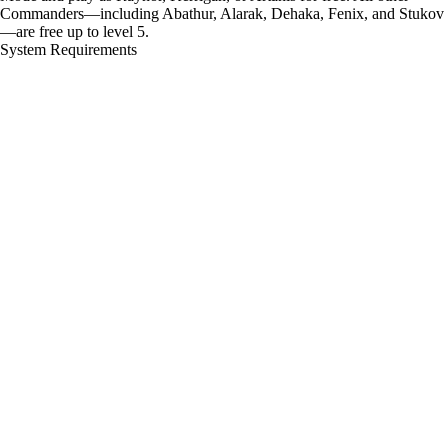
Commanders—including Abathur, Alarak, Dehaka, Fenix, and Stukov
—are free up to level 5.
System Requirements