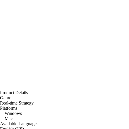
Product Details
Genre
Real-time Strategy
Platforms
Windows
Mac
Available Languages
English (US)