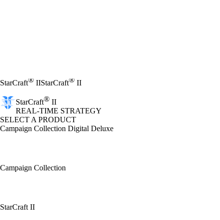
®
®
StarCraft
II
StarCraft
II
®
StarCraft
II
REAL-TIME STRATEGY
SELECT A PRODUCT
Campaign Collection Digital Deluxe
Campaign Collection
StarCraft II