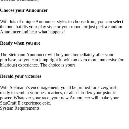
Choose your Announcer
With lots of unique Announcer styles to choose from, you can select
the one that fits your play style or your mood–or just pick a random
Announcer and hear what happens!
Ready when you are
The Stetmann Announcer will be yours immediately after your
purchase, so you can jump right in with an even more immersive (or
hilarious) experience. The choice is yours.
Herald your victories
With Stetmann’s encouragement, you'll be primed for a zerg rush,
ready to send in your best marines, or all set to flex your psionic
power. Whatever your race, your new Announcer will make your
StarCraft II experience epic.
System Requirements