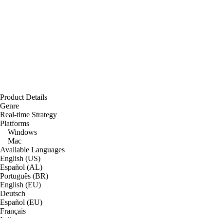
Product Details
Genre
Real-time Strategy
Platforms
Windows
Mac
Available Languages
English (US)
Español (AL)
Português (BR)
English (EU)
Deutsch
Español (EU)
Français