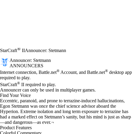
®
StarCraft
II
Announcer: Stetmann
Announcer: Stetmann
ANNOUNCERS
Price
Available actions
®
®
Internet connection, Battle.net
Account, and Battle.net
desktop app
required to play.
®
StarCraft
II required to play.
Announcer can only be used in multiplayer games.
Find Your Voice
Eccentric, paranoid, and prone to terrazine-induced hallucinations,
Egon Stetmann was once the chief science advisor aboard the
Hyperion. Extreme isolation and long term exposure to terrazine has
had a marked effect on Stetmann’s sanity, but his mind is just as sharp
—and dangerous—as ever.¬
Product Features
Colorful Commentary