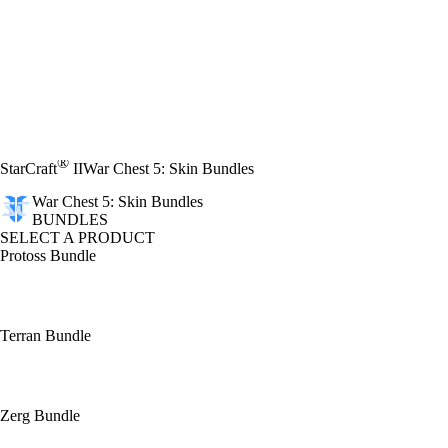
®
StarCraft
II
War Chest 5: Skin Bundles
War Chest 5: Skin Bundles
BUNDLES
SELECT A PRODUCT
Protoss Bundle
Terran Bundle
Zerg Bundle