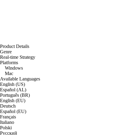
Product Details
Genre
Real-time Strategy
Platforms
Windows
Mac
Available Languages
English (US)
Español (AL)
Português (BR)
English (EU)
Deutsch
Español (EU)
Français
Italiano
Polski
Русский