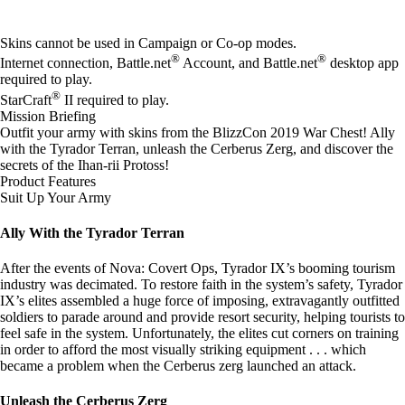
Available actions
Skins cannot be used in Campaign or Co-op modes.
®
®
Internet connection, Battle.net
Account, and Battle.net
desktop app
required to play.
®
StarCraft
II required to play.
Mission Briefing
Outfit your army with skins from the BlizzCon 2019 War Chest! Ally
with the Tyrador Terran, unleash the Cerberus Zerg, and discover the
secrets of the Ihan-rii Protoss!
Product Features
Suit Up Your Army
Ally With the Tyrador Terran
After the events of Nova: Covert Ops, Tyrador IX’s booming tourism
industry was decimated. To restore faith in the system’s safety, Tyrador
IX’s elites assembled a huge force of imposing, extravagantly outfitted
soldiers to parade around and provide resort security, helping tourists to
feel safe in the system. Unfortunately, the elites cut corners on training
in order to afford the most visually striking equipment . . . which
became a problem when the Cerberus zerg launched an attack.
Unleash the Cerberus Zerg