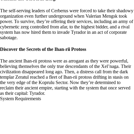
The self-serving leaders of Cerberus were forced to take their shadowy
organization even further underground when Valerian Mengsk took
power. To survive, they’re offering their services, including an army of
cybernetic zerg controlled from afar, to the highest bidder, and a rival
system has now hired them to invade Tyrador in an act of corporate
sabotage.
Discover the Secrets of the Ihan-rii Protoss
The ancient Ihan-rii protoss were as arrogant as they were powerful,
believing themselves the only true descendants of the Xel’naga. Their
civilization disappeared long ago. Then, a distress call from the dark
templar Zeratul reached a fleet of Ihan-rii protoss drifting in stasis on
the very edge of the Koprulu Sector. Now they’re determined to
reclaim their ancient empire, starting with the system that once served
as their capital: Tyrador.
System Requirements