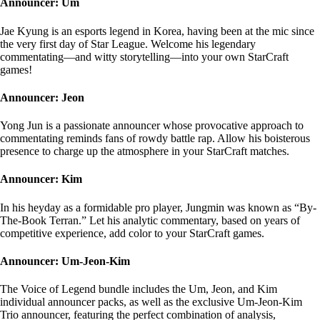
Announcer: Um
Jae Kyung is an esports legend in Korea, having been at the mic since
the very first day of Star League. Welcome his legendary
commentating—and witty storytelling—into your own StarCraft
games!
Announcer: Jeon
Yong Jun is a passionate announcer whose provocative approach to
commentating reminds fans of rowdy battle rap. Allow his boisterous
presence to charge up the atmosphere in your StarCraft matches.
Announcer: Kim
In his heyday as a formidable pro player, Jungmin was known as “By-
The-Book Terran.” Let his analytic commentary, based on years of
competitive experience, add color to your StarCraft games.
Announcer: Um-Jeon-Kim
The Voice of Legend bundle includes the Um, Jeon, and Kim
individual announcer packs, as well as the exclusive Um-Jeon-Kim
Trio announcer, featuring the perfect combination of analysis,