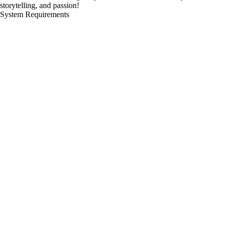
storytelling, and passion!
System Requirements