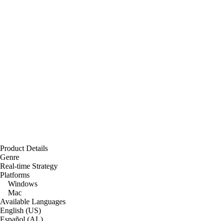
Product Details
Genre
Real-time Strategy
Platforms
Windows
Mac
Available Languages
English (US)
Español (AL)