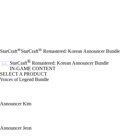
®
®
StarCraft
StarCraft
Remastered: Korean Announcer Bundle
®
StarCraft
Remastered: Korean Announcer Bundle
IN-GAME CONTENT
SELECT A PRODUCT
Voices of Legend Bundle
Announcer Kim
Announcer Jeon