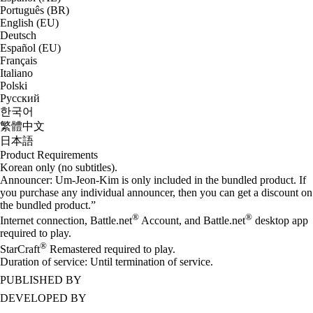
Português (BR)
English (EU)
Deutsch
Español (EU)
Français
Italiano
Polski
Русский
한국어
繁體中文
日本語
Product Requirements
Korean only (no subtitles).
Announcer: Um-Jeon-Kim is only included in the bundled product. If
you purchase any individual announcer, then you can get a discount on
the bundled product.”
®
®
Internet connection, Battle.net
Account, and Battle.net
desktop app
required to play.
®
StarCraft
Remastered required to play.
Duration of service: Until termination of service.
PUBLISHED BY
DEVELOPED BY