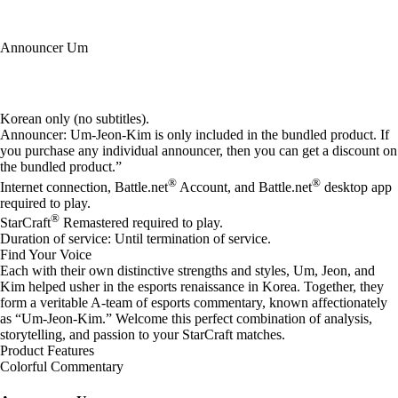
Announcer Um
Available actions
Korean only (no subtitles).
Announcer: Um-Jeon-Kim is only included in the bundled product. If
you purchase any individual announcer, then you can get a discount on
the bundled product.”
®
®
Internet connection, Battle.net
Account, and Battle.net
desktop app
required to play.
®
StarCraft
Remastered required to play.
Duration of service: Until termination of service.
Find Your Voice
Each with their own distinctive strengths and styles, Um, Jeon, and
Kim helped usher in the esports renaissance in Korea. Together, they
form a veritable A-team of esports commentary, known affectionately
as “Um-Jeon-Kim.” Welcome this perfect combination of analysis,
storytelling, and passion to your StarCraft matches.
Product Features
Colorful Commentary