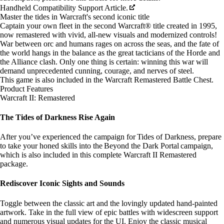
Handheld Compatibility Support Article.
Master the tides in Warcraft's second iconic title
Captain your own fleet in the second Warcraft® title created in 1995,
now remastered with vivid, all-new visuals and modernized controls!
War between orc and humans rages on across the seas, and the fate of
the world hangs in the balance as the great tacticians of the Horde and
the Alliance clash. Only one thing is certain: winning this war will
demand unprecedented cunning, courage, and nerves of steel.
This game is also included in the
Warcraft Remastered Battle Chest
.
Product Features
Warcraft II: Remastered
The Tides of Darkness Rise Again
After you’ve experienced the campaign for Tides of Darkness, prepare
to take your honed skills into the Beyond the Dark Portal campaign,
which is also included in this complete Warcraft II Remastered
package.
Rediscover Iconic Sights and Sounds
Toggle between the classic art and the lovingly updated hand-painted
artwork. Take in the full view of epic battles with widescreen support
and numerous visual updates for the UI. Enjoy the classic musical