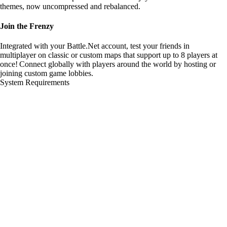
themes, now uncompressed and rebalanced.
Join the Frenzy
Integrated with your Battle.Net account, test your friends in
multiplayer on classic or custom maps that support up to 8 players at
once! Connect globally with players around the world by hosting or
joining custom game lobbies.
System Requirements