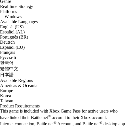
Genre
Real-time Strategy
Platforms
Windows
Available Languages
English (US)
Español (AL)
Português (BR)
Deutsch
Español (EU)
Français
Русский
한국어
繁體中文
日本語
Available Regions
Americas & Oceania
Europe
Korea
Taiwan
Product Requirements
This game is included with Xbox Game Pass for active users who
®
have linked their Battle.net
account to their Xbox account.
®
®
Internet connection, Battle.net
Account, and Battle.net
desktop app