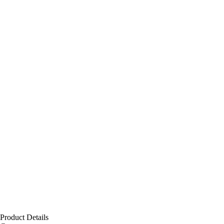
Product Details