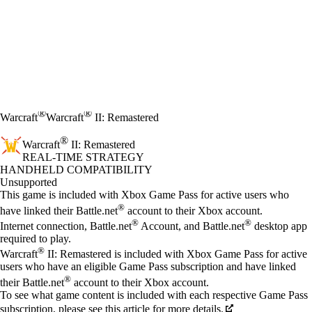
®
®
Warcraft
Warcraft
II: Remastered
®
Warcraft
II: Remastered
REAL-TIME STRATEGY
Price
Available actions
HANDHELD COMPATIBILITY
Unsupported
This game is included with Xbox Game Pass for active users who
®
have linked their Battle.net
account to their Xbox account.
®
®
Internet connection, Battle.net
Account, and Battle.net
desktop app
required to play.
®
Warcraft
II: Remastered is included with Xbox Game Pass for active
users who have an eligible Game Pass subscription and have linked
®
their Battle.net
account to their Xbox account.
To see what game content is included with each respective Game Pass
subscription, please see this article for more details.