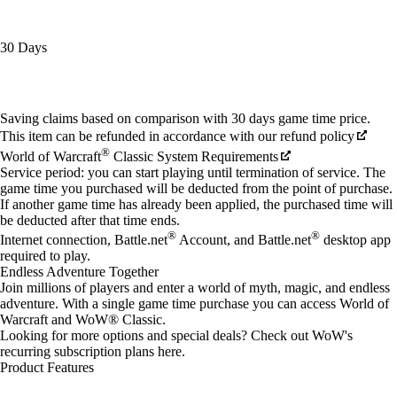
30 Days
Available actions
Saving claims based on comparison with 30 days game time price.
This item can be refunded in accordance with our refund policy
®
World of Warcraft
Classic System Requirements
Service period: you can start playing until termination of service. The
game time you purchased will be deducted from the point of purchase.
If another game time has already been applied, the purchased time will
be deducted after that time ends.
®
®
Internet connection, Battle.net
Account, and Battle.net
desktop app
required to play.
Endless Adventure Together
Join millions of players and enter a world of myth, magic, and endless
adventure. With a single game time purchase you can access World of
Warcraft and WoW® Classic.
Looking for more options and special deals? Check out WoW's
recurring subscription plans
here
.
Product Features