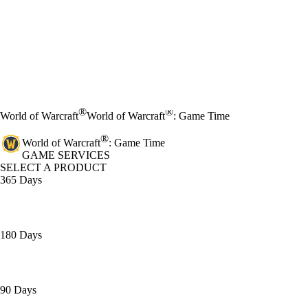
®
®
World of Warcraft
World of Warcraft
: Game Time
®
World of Warcraft
: Game Time
GAME SERVICES
SELECT A PRODUCT
365 Days
180 Days
90 Days