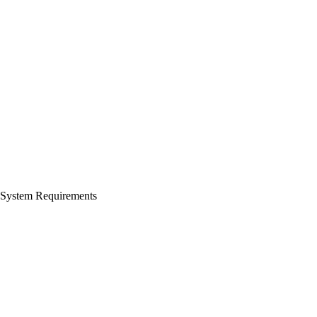
System Requirements