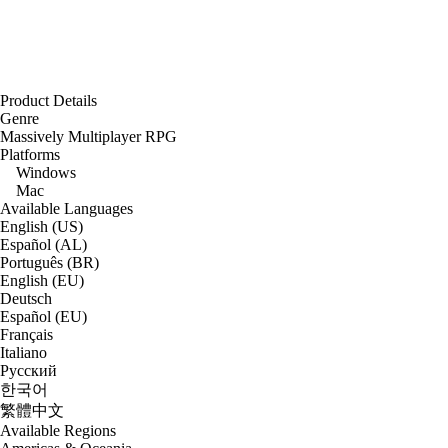
Product Details
Genre
Massively Multiplayer RPG
Platforms
Windows
Mac
Available Languages
English (US)
Español (AL)
Português (BR)
English (EU)
Deutsch
Español (EU)
Français
Italiano
Русский
한국어
繁體中文
Available Regions