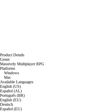
Product Details
Genre
Massively Multiplayer RPG
Platforms
Windows
Mac
Available Languages
English (US)
Español (AL)
Português (BR)
English (EU)
Deutsch
Español (EU)