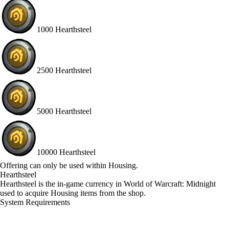
1000 Hearthsteel
2500 Hearthsteel
5000 Hearthsteel
10000 Hearthsteel
Available actions
Offering can only be used within Housing.
Hearthsteel
Hearthsteel is the in‑game currency in World of Warcraft: Midnight
used to acquire Housing items from the shop.
System Requirements