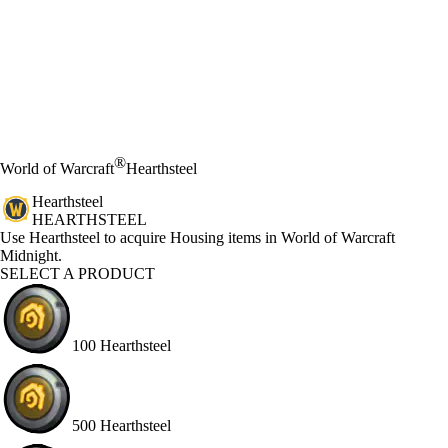
®
World of Warcraft
Hearthsteel
Hearthsteel
HEARTHSTEEL
Product Notification
Use Hearthsteel to acquire Housing items in World of Warcraft
Midnight.
SELECT A PRODUCT
100 Hearthsteel
500 Hearthsteel