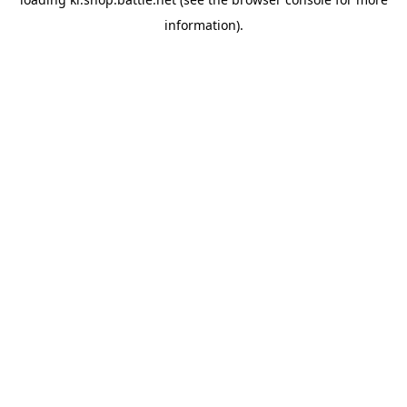
information).