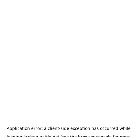
Application error: a
client
-side exception has occurred while
loading
kr.shop.battle.net
(see the
browser console
for more