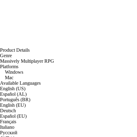
Product Details
Genre
Massively Multiplayer RPG
Platforms
Windows
Mac
Available Languages
English (US)
Español (AL)
Português (BR)
English (EU)
Deutsch
Español (EU)
Français
Italiano
Русский