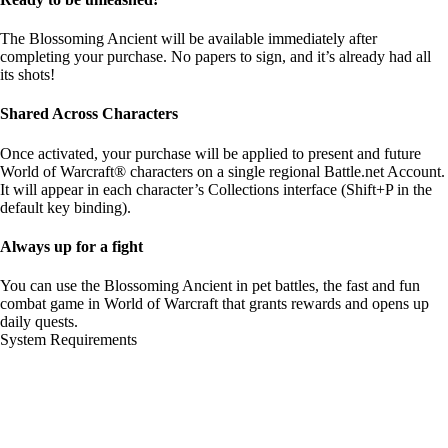
The Blossoming Ancient will be available immediately after
completing your purchase. No papers to sign, and it’s already had all
its shots!
Shared Across Characters
Once activated, your purchase will be applied to present and future
World of Warcraft® characters on a single regional Battle.net Account.
It will appear in each character’s Collections interface (Shift+P in the
default key binding).
Always up for a fight
You can use the Blossoming Ancient in pet battles, the fast and fun
combat game in World of Warcraft that grants rewards and opens up
daily quests.
System Requirements