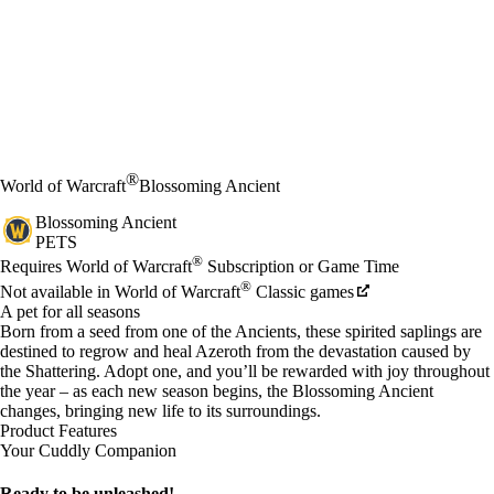
®
World of Warcraft
Blossoming Ancient
Blossoming Ancient
PETS
Price
Available actions
®
Requires World of Warcraft
Subscription or Game Time
®
Not available in World of Warcraft
Classic games
A pet for all seasons
Born from a seed from one of the Ancients, these spirited saplings are
destined to regrow and heal Azeroth from the devastation caused by
the Shattering. Adopt one, and you’ll be rewarded with joy throughout
the year – as each new season begins, the Blossoming Ancient
changes, bringing new life to its surroundings.
Product Features
Your Cuddly Companion
Ready to be unleashed!