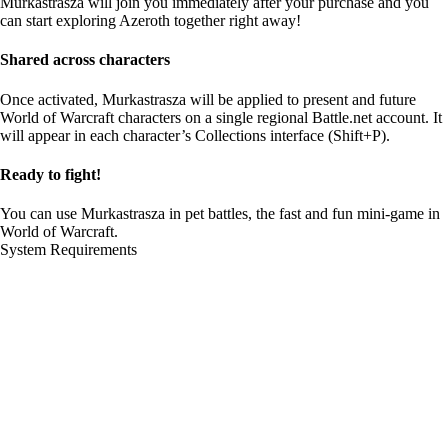
Murkastrasza will join you immediately after your purchase and you
can start exploring Azeroth together right away!
Shared across characters
Once activated, Murkastrasza will be applied to present and future
World of Warcraft characters on a single regional Battle.net account. It
will appear in each character’s Collections interface (Shift+P).
Ready to fight!
You can use Murkastrasza in pet battles, the fast and fun mini-game in
World of Warcraft.
System Requirements