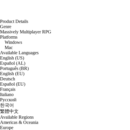
Product Details
Genre
Massively Multiplayer RPG
Platforms
Windows
Mac
Available Languages
English (US)
Español (AL)
Português (BR)
English (EU)
Deutsch
Español (EU)
Français
Italiano
Русский
한국어
繁體中文
Available Regions
Americas & Oceania
Europe