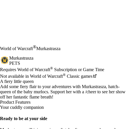
®
World of Warcraft
Murkastrasza
Murkastrasza
PETS
Price
Available actions
®
Requires World of Warcraft
Subscription or Game Time
®
Not available in World of Warcraft
Classic games
A fiery little queen
Add some fiery flair to your adventures with Murkastrasza, hatch-
queen of the baby murlocs. Support her with a /cheer to see her show
off her fantastic flame breath!
Product Features
Your cuddly companion
Ready to be at your side