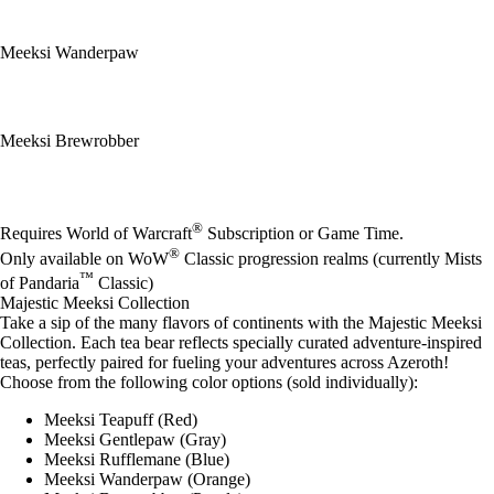
Meeksi Wanderpaw
Meeksi Brewrobber
Available actions
®
Requires World of Warcraft
Subscription or Game Time.
®
Only available on WoW
Classic progression realms (currently Mists
™
of Pandaria
Classic)
Majestic Meeksi Collection
Take a sip of the many flavors of continents with the Majestic Meeksi
Collection. Each tea bear reflects specially curated adventure-inspired
teas, perfectly paired for fueling your adventures across Azeroth!
Choose from the following color options (sold individually):
Meeksi Teapuff (Red)
Meeksi Gentlepaw (Gray)
Meeksi Rufflemane (Blue)
Meeksi Wanderpaw (Orange)