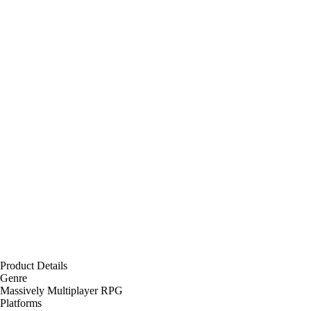
Product Details
Genre
Massively Multiplayer RPG
Platforms