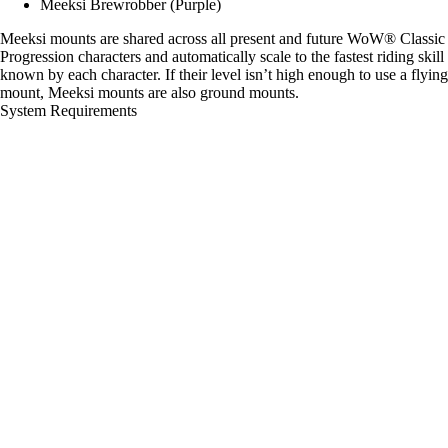
Meeksi Brewrobber (Purple)
Meeksi mounts are shared across all present and future WoW® Classic
Progression characters and automatically scale to the fastest riding skill
known by each character. If their level isn’t high enough to use a flying
mount, Meeksi mounts are also ground mounts.
System Requirements