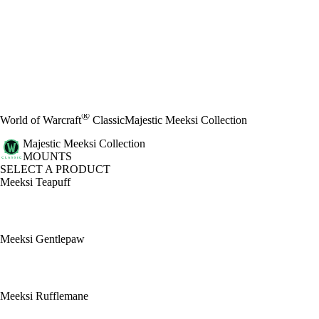
®
World of Warcraft
Classic
Majestic Meeksi Collection
Majestic Meeksi Collection
MOUNTS
SELECT A PRODUCT
Meeksi Teapuff
Meeksi Gentlepaw
Meeksi Rufflemane