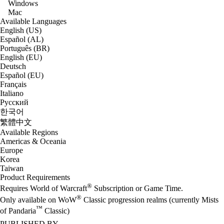
Windows
Mac
Available Languages
English (US)
Español (AL)
Português (BR)
English (EU)
Deutsch
Español (EU)
Français
Italiano
Русский
한국어
繁體中文
Available Regions
Americas & Oceania
Europe
Korea
Taiwan
Product Requirements
®
Requires World of Warcraft
Subscription or Game Time.
®
Only available on WoW
Classic progression realms (currently Mists
™
of Pandaria
Classic)
PUBLISHED BY