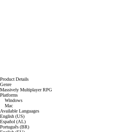
Product Details
Genre
Massively Multiplayer RPG
Platforms
Windows
Mac
Available Languages
English (US)
Español (AL)
Português (BR)