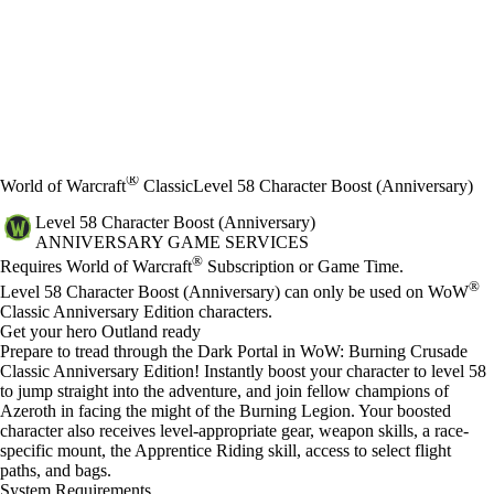
®
World of Warcraft
Classic
Level 58 Character Boost (Anniversary)
Level 58 Character Boost (Anniversary)
ANNIVERSARY GAME SERVICES
Price
Available actions
®
Requires World of Warcraft
Subscription or Game Time.
®
Level 58 Character Boost (Anniversary) can only be used on WoW
Classic Anniversary Edition characters.
Get your hero Outland ready
Prepare to tread through the Dark Portal in WoW: Burning Crusade
Classic Anniversary Edition! Instantly boost your character to level 58
to jump straight into the adventure, and join fellow champions of
Azeroth in facing the might of the Burning Legion. Your boosted
character also receives level-appropriate gear, weapon skills, a race-
specific mount, the Apprentice Riding skill, access to select flight
paths, and bags.
System Requirements