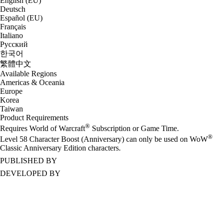
English (EU)
Deutsch
Español (EU)
Français
Italiano
Русский
한국어
繁體中文
Available Regions
Americas & Oceania
Europe
Korea
Taiwan
Product Requirements
®
Requires World of Warcraft
Subscription or Game Time.
®
Level 58 Character Boost (Anniversary) can only be used on WoW
Classic Anniversary Edition characters.
PUBLISHED BY
DEVELOPED BY