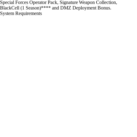
Special Forces Operator Pack, Signature Weapon Collection,
BlackCell (1 Season)**** and DMZ Deployment Bonus.
System Requirements