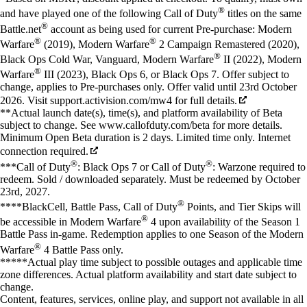
®
and have played one of the following Call of Duty
titles on the same
®
Battle.net
account as being used for current Pre-purchase: Modern
®
®
Warfare
(2019), Modern Warfare
2 Campaign Remastered (2020),
®
Black Ops Cold War, Vanguard, Modern Warfare
II (2022), Modern
®
Warfare
III (2023), Black Ops 6, or Black Ops 7. Offer subject to
change, applies to Pre-purchases only. Offer valid until 23rd October
2026. Visit support.activision.com/mw4 for full details.
**Actual launch date(s), time(s), and platform availability of Beta
subject to change. See www.callofduty.com/beta for more details.
Minimum Open Beta duration is 2 days. Limited time only. Internet
connection required.
®
®
***Call of Duty
: Black Ops 7 or Call of Duty
: Warzone required to
redeem. Sold / downloaded separately. Must be redeemed by October
23rd, 2027.
®
****BlackCell, Battle Pass, Call of Duty
Points, and Tier Skips will
®
be accessible in Modern Warfare
4 upon availability of the Season 1
Battle Pass in-game. Redemption applies to one Season of the Modern
®
Warfare
4 Battle Pass only.
*****Actual play time subject to possible outages and applicable time
zone differences. Actual platform availability and start date subject to
change.
Content, features, services, online play, and support not available in all