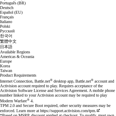
Português (BR)
Deutsch
Español (EU)
Français
Italiano
Polski
Русский
한국어
繁體中文
日本語
Available Regions
Americas & Oceania
Europe
Korea
Taiwan
Product Requirements
®
®
Internet Connection, Battle.net
desktop app, Battle.net
account and
Activision account required to play. Requires acceptance of the
Activision Software License and Services Agreement. A mobile phone
number linked to your Activision account may be required to play
®
Modern Warfare
4.
TPM 2.0 and Secure Boot required, other security measures may be
enforced. Learn more at https://support.activision.com/tpm.
*Based on MSRP, discount applied at checkout. To qualify, must own