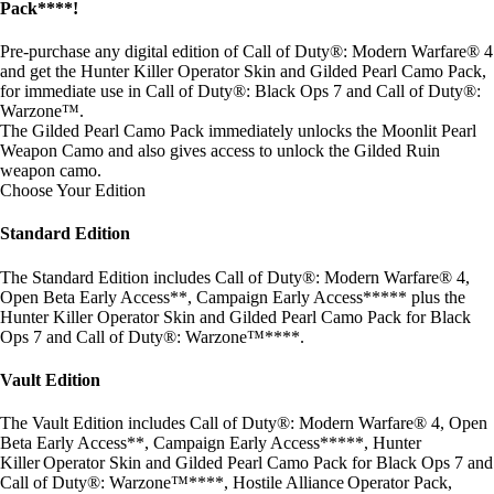
Pack****!
Pre-purchase any digital edition of Call of Duty®: Modern Warfare® 4
and get the Hunter Killer Operator Skin and Gilded Pearl Camo Pack,
for immediate use in Call of Duty®: Black Ops 7 and Call of Duty®:
Warzone™.
The Gilded Pearl Camo Pack immediately unlocks the Moonlit Pearl
Weapon Camo and also gives access to unlock the Gilded Ruin
weapon camo.
Choose Your Edition
Standard Edition
The Standard Edition includes Call of Duty®: Modern Warfare® 4,
Open Beta Early Access**, Campaign Early Access***** plus the
Hunter Killer Operator Skin and Gilded Pearl Camo Pack for Black
Ops 7 and Call of Duty®: Warzone™****.
Vault Edition
The Vault Edition includes Call of Duty®: Modern Warfare® 4, Open
Beta Early Access**, Campaign Early Access*****, Hunter
Killer Operator Skin and Gilded Pearl Camo Pack for Black Ops 7 and
Call of Duty®: Warzone™****, Hostile Alliance Operator Pack,