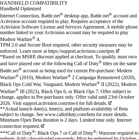
Available actions
HANDHELD COMPATIBILITY
Handheld Optimized
®
®
Internet Connection, Battle.net
desktop app, Battle.net
account and
Activision account required to play. Requires acceptance of the
Activision Software License and Services Agreement. A mobile phone
number linked to your Activision account may be required to play
®
Modern Warfare
4.
TPM 2.0 and Secure Boot required, other security measures may be
enforced. Learn more at https://support.activision.com/tpm.
*Based on MSRP, discount applied at checkout. To qualify, must own
®
and have played one of the following Call of Duty
titles on the same
®
Battle.net
account as being used for current Pre-purchase: Modern
®
®
Warfare
(2019), Modern Warfare
2 Campaign Remastered (2020),
®
Black Ops Cold War, Vanguard, Modern Warfare
II (2022), Modern
®
Warfare
III (2023), Black Ops 6, or Black Ops 7. Offer subject to
change, applies to Pre-purchases only. Offer valid until 23rd October
2026. Visit support.activision.com/mw4 for full details.
**Actual launch date(s), time(s), and platform availability of Beta
subject to change. See www.callofduty.com/beta for more details.
Minimum Open Beta duration is 2 days. Limited time only. Internet
connection required.
®
®
***Call of Duty
: Black Ops 7 or Call of Duty
: Warzone required to
redeem. Sold / downloaded separately. Must be redeemed by October