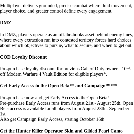
Multiplayer delivers grounded, precise combat where fluid movement,
player choice, and greater control define every engagement.
DMZ
In DMZ, players operate as an off-the-books asset behind enemy lines,
where every extraction run into contested territory forces hard choices
about which objectives to pursue, what to secure, and when to get out.
COD Loyalty Discount
Pre-purchase loyalty discount for previous Call of Duty owners: 10%
off Modern Warfare 4 Vault Edition for eligible players*.
Get Early Access to the Open Beta** and Campaign*****
Pre-purchase now and get Early Access to the Open Beta!
Pre-purchase Early Access runs from August 21st - August 25th. Open
Beta access is available for all players from August 28th - September
1st
Also get Campaign Early Access, starting October 16th.
Get the Hunter Killer Operator Skin and Gilded Pearl Camo