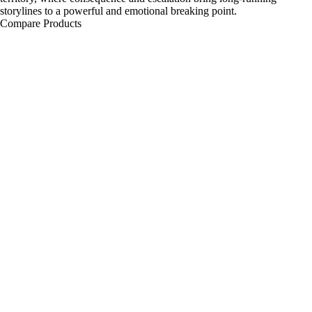
storylines to a powerful and emotional breaking point.
Compare Products