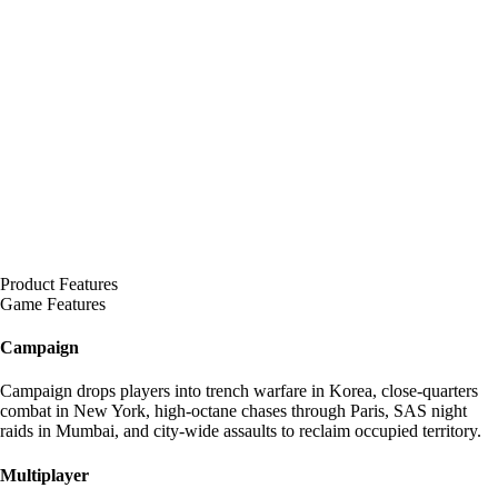
Product Features
Game Features
Campaign
Campaign drops players into trench warfare in Korea, close-quarters
combat in New York, high-octane chases through Paris, SAS night
raids in Mumbai, and city-wide assaults to reclaim occupied territory.
Multiplayer