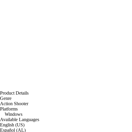
Product Details
Genre
Action Shooter
Platforms
Windows
Available Languages
English (US)
Español (AL)