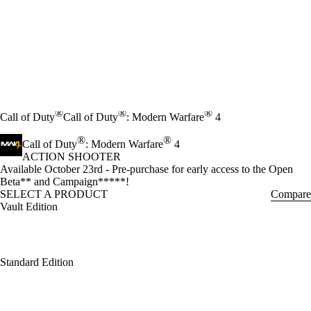
®
®
®
Call of Duty
Call of Duty
: Modern Warfare
4
®
®
Call of Duty
: Modern Warfare
4
ACTION SHOOTER
Product Notification
Available October 23rd - Pre-purchase for early access to the Open
Beta** and Campaign*****!
SELECT A PRODUCT
Compare
Vault Edition
Standard Edition