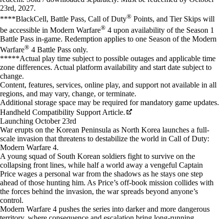
23rd, 2027.
®
****BlackCell, Battle Pass, Call of Duty
Points, and Tier Skips will
®
be accessible in Modern Warfare
4 upon availability of the Season 1
Battle Pass in-game. Redemption applies to one Season of the Modern
®
Warfare
4 Battle Pass only.
*****Actual play time subject to possible outages and applicable time
zone differences. Actual platform availability and start date subject to
change.
Content, features, services, online play, and support not available in all
regions, and may vary, change, or terminate.
Additional storage space may be required for mandatory game updates.
Handheld Compatibility Support Article.
Launching October 23rd
War erupts on the Korean Peninsula as North Korea launches a full-
scale invasion that threatens to destabilize the world in Call of Duty:
Modern Warfare 4.
A young squad of South Korean soldiers fight to survive on the
collapsing front lines, while half a world away a vengeful Captain
Price wages a personal war from the shadows as he stays one step
ahead of those hunting him. As Price’s off-book mission collides with
the forces behind the invasion, the war spreads beyond anyone’s
control.
Modern Warfare 4 pushes the series into darker and more dangerous
territory, where consequence and escalation bring long-running