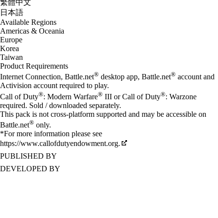
繁體中文
日本語
Available Regions
Americas & Oceania
Europe
Korea
Taiwan
Product Requirements
®
®
Internet Connection, Battle.net
desktop app, Battle.net
account and
Activision account required to play.
®
®
®
Call of Duty
: Modern Warfare
III or Call of Duty
: Warzone
required. Sold / downloaded separately.
This pack is not cross-platform supported and may be accessible on
®
Battle.net
only.
*For more information please see
https://www.callofdutyendowment.org.
PUBLISHED BY
DEVELOPED BY