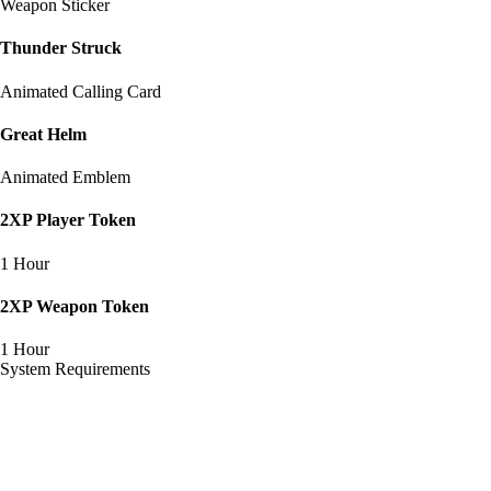
Weapon Sticker
Thunder Struck
Animated Calling Card
Great Helm
Animated Emblem
2XP Player Token
1 Hour
2XP Weapon Token
1 Hour
System Requirements