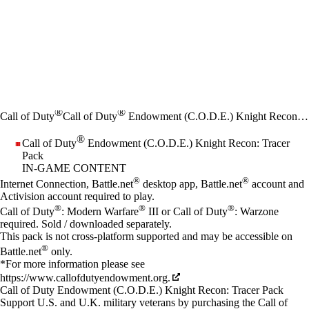
®
®
Call of Duty
Call of Duty
Endowment (C.O.D.E.) Knight Recon: Tracer Pack
®
Call of Duty
Endowment (C.O.D.E.) Knight Recon: Tracer
Pack
IN-GAME CONTENT
Price
Available actions
®
®
Internet Connection, Battle.net
desktop app, Battle.net
account and
Activision account required to play.
®
®
®
Call of Duty
: Modern Warfare
III or Call of Duty
: Warzone
required. Sold / downloaded separately.
This pack is not cross-platform supported and may be accessible on
®
Battle.net
only.
*For more information please see
https://www.callofdutyendowment.org.
Call of Duty Endowment (C.O.D.E.) Knight Recon: Tracer Pack
Support U.S. and U.K. military veterans by purchasing the Call of