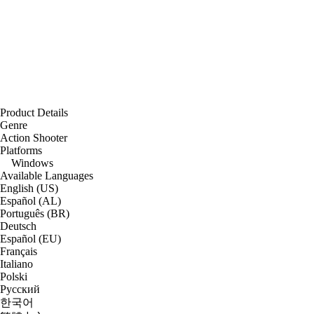
Product Details
Genre
Action Shooter
Platforms
Windows
Available Languages
English (US)
Español (AL)
Português (BR)
Deutsch
Español (EU)
Français
Italiano
Polski
Русский
한국어