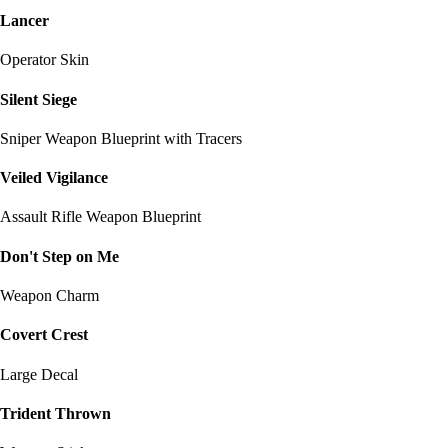
Lancer
Operator Skin
Silent Siege
Sniper Weapon Blueprint with Tracers
Veiled Vigilance
Assault Rifle Weapon Blueprint
Don't Step on Me
Weapon Charm
Covert Crest
Large Decal
Trident Thrown