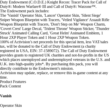
Duty Endowment (C.O.D.E.) Knight Recon: Tracer Pack for Call of
Duty®: Modern Warfare® III and Call of Duty®: Warzone™.
The Endowment pack includes:
The 'Vanish' Operator Skin, 'Lancer' Operator Skin, 'Silent Siege'
Sniper Weapon Blueprint with Tracers, 'Veiled Vigilance' Assault Rifle
Weapon Blueprint with Tracers, 'Don't Step on Me' Weapon Charm,
'Covert Crest' Large Decal, 'Trident Throne' Weapon Sticker, 'Thunder
Struck' Animated Calling Card, 'Great Helm' Animated Emblem, 1
Hour 2XP Player Token and 1 Hour 2XP Weapon Token.
100% of Activision’s net proceeds for this special item, less VAT/sales
tax, will be donated to the Call of Duty Endowment (a charity
registered in USA, EIN: 37-1589072). The Call of Duty Endowment
provides grants to registered UK charities and not-for-profits in the US
which places unemployed and underemployed veterans in the U.S. and
U.K. into high-quality jobs*. By purchasing this pack, you will
directly contribute to the Endowment’s mission.
Activision may update, replace, or remove this in-game content at any
time.
Product Features
Pack Content
Vanish
Operator Skin