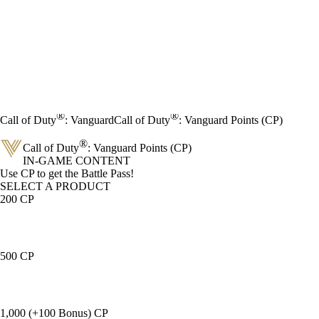
®
®
Call of Duty
: Vanguard
Call of Duty
: Vanguard Points (CP)
®
Call of Duty
: Vanguard Points (CP)
IN-GAME CONTENT
Product Notification
Use CP to get the Battle Pass!
SELECT A PRODUCT
200 CP
500 CP
1,000 (+100 Bonus) CP