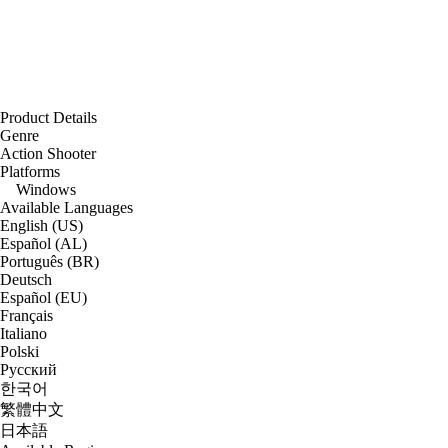
Product Details
Genre
Action Shooter
Platforms
Windows
Available Languages
English (US)
Español (AL)
Português (BR)
Deutsch
Español (EU)
Français
Italiano
Polski
Русский
한국어
繁體中文
日本語