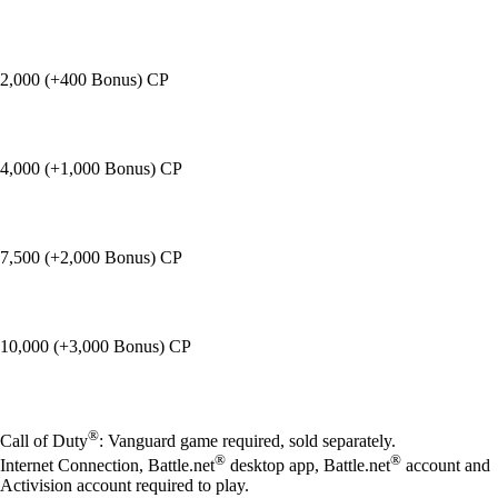
2,000 (+400 Bonus) CP
4,000 (+1,000 Bonus) CP
7,500 (+2,000 Bonus) CP
10,000 (+3,000 Bonus) CP
Available actions
®
Call of Duty
: Vanguard game required, sold separately.
®
®
Internet Connection, Battle.net
desktop app, Battle.net
account and
Activision account required to play.