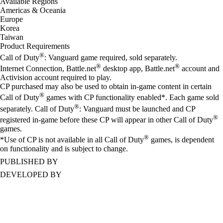
Available Regions
Americas & Oceania
Europe
Korea
Taiwan
Product Requirements
®
Call of Duty
: Vanguard game required, sold separately.
®
®
Internet Connection, Battle.net
desktop app, Battle.net
account and
Activision account required to play.
CP purchased may also be used to obtain in-game content in certain
®
Call of Duty
games with CP functionality enabled*. Each game sold
®
separately. Call of Duty
: Vanguard must be launched and CP
®
registered in-game before these CP will appear in other Call of Duty
games.
®
*Use of CP is not available in all Call of Duty
games, is dependent
on functionality and is subject to change.
PUBLISHED BY
DEVELOPED BY