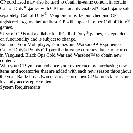
CP purchased may also be used to obtain in-game content in certain
®
Call of Duty
games with CP functionality enabled*. Each game sold
®
separately. Call of Duty
: Vanguard must be launched and CP
®
registered in-game before these CP will appear in other Call of Duty
games.
®
*Use of CP is not available in all Call of Duty
games, is dependent
on functionality and is subject to change.
Enhance Your Multiplayer, Zombies and Warzone™ Experience
Call of Duty® Points (CP) are the in-game currency that can be used
in Vanguard, Black Ops Cold War and Warzone™ to obtain new
content.
With your CP, you can enhance your experience by purchasing new
items and accessories that are added with each new season throughout
the year. Battle Pass Owners can also use their CP to unlock Tiers and
instantly access epic content.
System Requirements