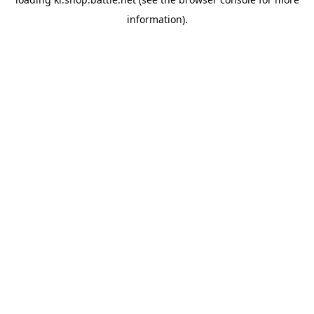
information).