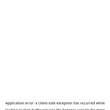
Application error: a
client
-side exception has occurred while
loading
kr.shop.battle.net
(see the
browser console
for more