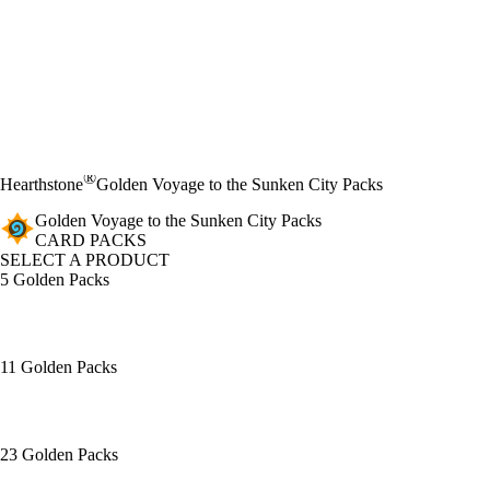
®
Hearthstone
Golden Voyage to the Sunken City Packs
Golden Voyage to the Sunken City Packs
CARD PACKS
SELECT A PRODUCT
5 Golden Packs
11 Golden Packs
23 Golden Packs