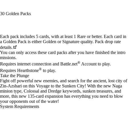
30 Golden Packs
Available actions
Each pack includes 5 cards, with at least 1 Rare or better. Each card in
a Golden Pack is either Golden or Signature quality. Pack drop rate
details.
You can only access these card packs after you have finished the intro
missions.
®
Requires internet connection and Battle.net
Account to play.
®
Requires Hearthstone
to play.
Take the Plunge
Fight off powerful new enemies, and search for the ancient, lost city of
Zin-Azshari on this Voyage to the Sunken City! With the new Naga
minion type, Colossal and Dredge keywords, sunken treasures, and
more, this new 135-card expansion has everything you need to blow
your opponents out of the water!
System Requirements