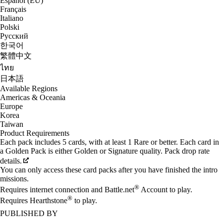
Español (EU)
Français
Italiano
Polski
Русский
한국어
繁體中文
ไทย
日本語
Available Regions
Americas & Oceania
Europe
Korea
Taiwan
Product Requirements
Each pack includes 5 cards, with at least 1 Rare or better. Each card in
a Golden Pack is either Golden or Signature quality. Pack drop rate
details.
You can only access these card packs after you have finished the intro
missions.
®
Requires internet connection and Battle.net
Account to play.
®
Requires Hearthstone
to play.
PUBLISHED BY