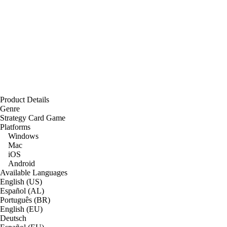
Product Details
Genre
Strategy Card Game
Platforms
Windows
Mac
iOS
Android
Available Languages
English (US)
Español (AL)
Português (BR)
English (EU)
Deutsch