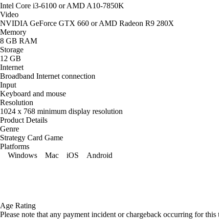
Intel Core i3-6100 or AMD A10-7850K
Video
NVIDIA GeForce GTX 660 or AMD Radeon R9 280X
Memory
8 GB RAM
Storage
12 GB
Internet
Broadband Internet connection
Input
Keyboard and mouse
Resolution
1024 x 768 minimum display resolution
Product Details
Genre
Strategy Card Game
Platforms
Windows
Mac
iOS
Android
Age Rating
Please note that any payment incident or chargeback occurring for this 