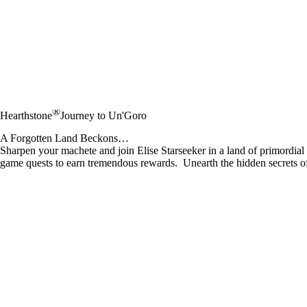
®
Hearthstone
Journey to Un'Goro
A Forgotten Land Beckons…
Sharpen your machete and join Elise Starseeker in a land of primordi
game quests to earn tremendous rewards. Unearth the hidden secrets o