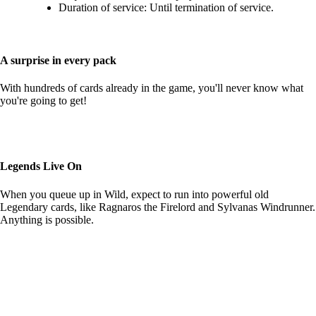
Duration of service: Until termination of service.
A surprise in every pack
With hundreds of cards already in the game, you'll never know what
you're going to get!
Legends Live On
When you queue up in Wild, expect to run into powerful old
Legendary cards, like Ragnaros the Firelord and Sylvanas Windrunner.
Anything is possible.