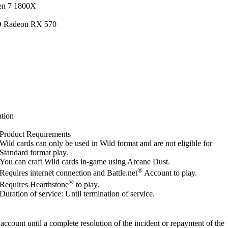
en 7 1800X
D Radeon RX 570
tion
Product Requirements
Wild cards can only be used in Wild format and are not eligible for
Standard format play.
You can craft Wild cards in-game using Arcane Dust.
®
Requires internet connection and Battle.net
Account to play.
®
Requires Hearthstone
to play.
Duration of service: Until termination of service.
account until a complete resolution of the incident or repayment of the