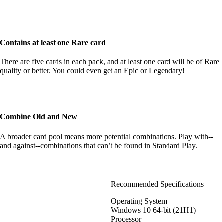
Contains at least one Rare card
There are five cards in each pack, and at least one card will be of Rare
quality or better. You could even get an Epic or Legendary!
Combine Old and New
A broader card pool means more potential combinations. Play with--
and against--combinations that can’t be found in Standard Play.
Recommended Specifications
Operating System
Windows 10 64-bit (21H1)
Processor