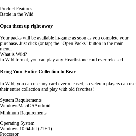
Product Features
Battle in the Wild
Open them up right away
Your packs will be available in-game as soon as you complete your
purchase. Just click (or tap) the "Open Packs" button in the main
menu.
What is Wild?
In Wild format, you can play any Hearthstone card ever released.
Bring Your Entire Collection to Bear
In Wild, you can use any card ever released, so veteran players can use
their entire collection and play with old favorites!
System Requirements
Windows
Mac
iOS
Android
Minimum Requirements
Operating System
Windows 10 64-bit (21H1)
Processor