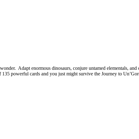
al wonder. Adapt enormous dinosaurs, conjure untamed elementals, and 
f 135 powerful cards and you just might survive the Journey to Un’Gor