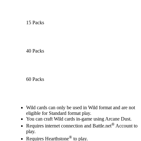
15 Packs
40 Packs
60 Packs
Available actions
Wild cards can only be used in Wild format and are not
eligible for Standard format play.
You can craft Wild cards in-game using Arcane Dust.
®
Requires internet connection and Battle.net
Account to
play.
®
Requires Hearthstone
to play.