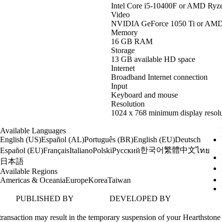
Intel Core i5-10400F or AMD Ryz
Video
NVIDIA GeForce 1050 Ti or AM
Memory
16 GB RAM
Storage
13 GB available HD space
Internet
Broadband Internet connection
Input
Keyboard and mouse
Resolution
1024 x 768 minimum display resolu
Available Languages
English (US)
Español (AL)
Português (BR)
English (EU)
Deutsch
한국어
繁體中文
Español (EU)
Français
Italiano
Polski
Русский
ไทย
日本語
Available Regions
Americas & Oceania
Europe
Korea
Taiwan
PUBLISHED BY
DEVELOPED BY
transaction may result in the temporary suspension of your Hearthstone 