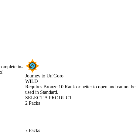
complete in-
o!
Journey to Un'Goro
WILD
Product Notification
Requires Bronze 10 Rank or better to open and cannot be
used in Standard.
SELECT A PRODUCT
2 Packs
7 Packs