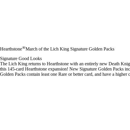
®
Hearthstone
March of the Lich King Signature Golden Packs
Signature Good Looks
The Lich King returns to Hearthstone with an entirely new Death Kni
this 145-card Hearthstone expansion! New Signature Golden Packs inc
Golden Packs contain least one Rare or better card, and have a higher 