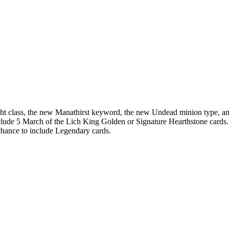
ght class, the new Manathirst keyword, the new Undead minion type, a
lude 5 March of the Lich King Golden or Signature Hearthstone cards.
chance to include Legendary cards.