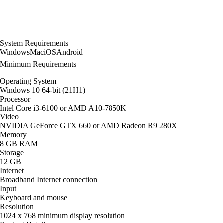
System Requirements
Windows
Mac
iOS
Android
Minimum Requirements
Operating System
Windows 10 64-bit (21H1)
Processor
Intel Core i3-6100 or AMD A10-7850K
Video
NVIDIA GeForce GTX 660 or AMD Radeon R9 280X
Memory
8 GB RAM
Storage
12 GB
Internet
Broadband Internet connection
Input
Keyboard and mouse
Resolution
1024 x 768 minimum display resolution