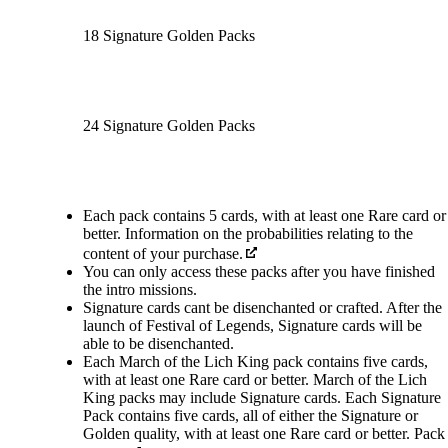
18 Signature Golden Packs
24 Signature Golden Packs
Available actions
Each pack contains 5 cards, with at least one Rare card or
better. Information on the probabilities relating to the
content of your purchase.
You can only access these packs after you have finished
the intro missions.
Signature cards cant be disenchanted or crafted. After the
launch of Festival of Legends, Signature cards will be
able to be disenchanted.
Each March of the Lich King pack contains five cards,
with at least one Rare card or better. March of the Lich
King packs may include Signature cards. Each Signature
Pack contains five cards, all of either the Signature or
Golden quality, with at least one Rare card or better. Pack