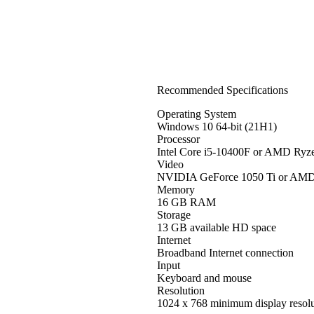
Recommended Specifications
Operating System
Windows 10 64-bit (21H1)
Processor
Intel Core i5-10400F or AMD Ryz
Video
NVIDIA GeForce 1050 Ti or AM
Memory
16 GB RAM
Storage
13 GB available HD space
Internet
Broadband Internet connection
Input
Keyboard and mouse
Resolution
1024 x 768 minimum display resolu