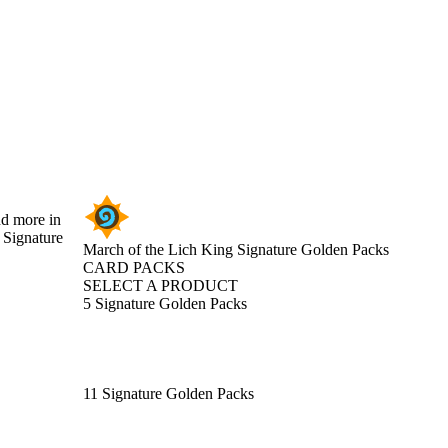
nd more in
 Signature
March of the Lich King Signature Golden Packs
CARD PACKS
SELECT A PRODUCT
5 Signature Golden Packs
11 Signature Golden Packs