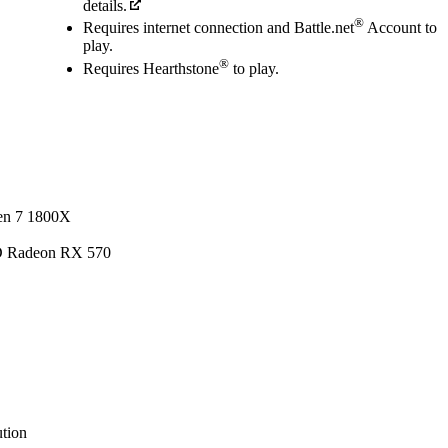
details.
®
Requires internet connection and Battle.net
Account to
play.
®
Requires Hearthstone
to play.
en 7 1800X
D Radeon RX 570
tion