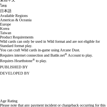
ไทย
日本語
Available Regions
Americas & Oceania
Europe
Korea
Taiwan
Product Requirements
Wild cards can only be used in Wild format and are not eligible for
Standard format play.
You can craft Wild cards in-game using Arcane Dust.
®
Requires internet connection and Battle.net
Account to play.
®
Requires Hearthstone
to play.
PUBLISHED BY
DEVELOPED BY
Age Rating
Please note that any payment incident or chargeback occurring for this