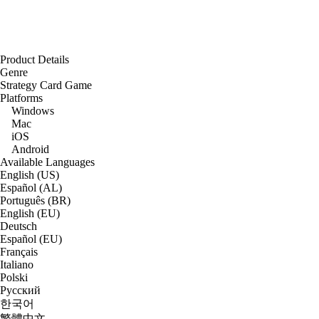
Product Details
Genre
Strategy Card Game
Platforms
Windows
Mac
iOS
Android
Available Languages
English (US)
Español (AL)
Português (BR)
English (EU)
Deutsch
Español (EU)
Français
Italiano
Polski
Русский
한국어
繁體中文