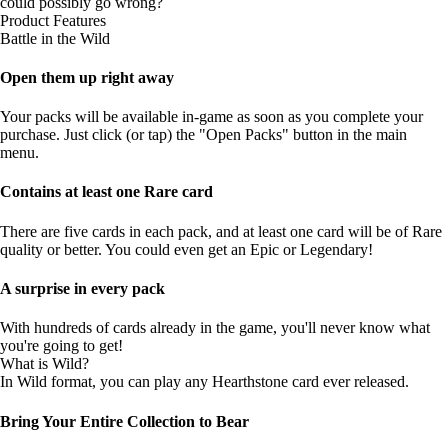
could possibly go wrong?
Product Features
Battle in the Wild
Open them up right away
Your packs will be available in-game as soon as you complete your
purchase. Just click (or tap) the "Open Packs" button in the main
menu.
Contains at least one Rare card
There are five cards in each pack, and at least one card will be of Rare
quality or better. You could even get an Epic or Legendary!
A surprise in every pack
With hundreds of cards already in the game, you'll never know what
you're going to get!
What is Wild?
In Wild format, you can play any Hearthstone card ever released.
Bring Your Entire Collection to Bear