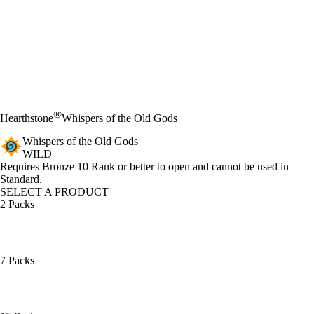
®
Hearthstone
Whispers of the Old Gods
Whispers of the Old Gods
WILD
Product Notification
Requires Bronze 10 Rank or better to open and cannot be used in
Standard.
SELECT A PRODUCT
2 Packs
7 Packs