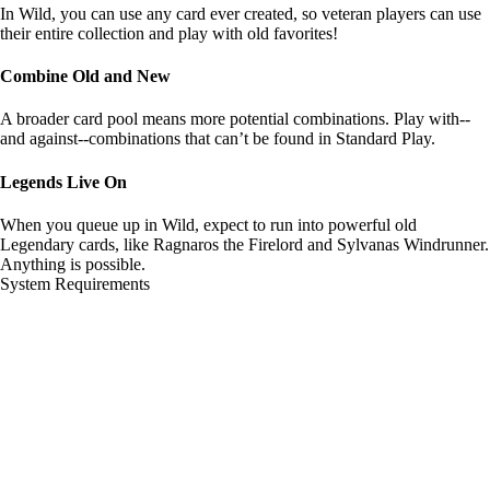
In Wild, you can use any card ever created, so veteran players can use
their entire collection and play with old favorites!
Combine Old and New
A broader card pool means more potential combinations. Play with--
and against--combinations that can’t be found in Standard Play.
Legends Live On
When you queue up in Wild, expect to run into powerful old
Legendary cards, like Ragnaros the Firelord and Sylvanas Windrunner.
Anything is possible.
System Requirements