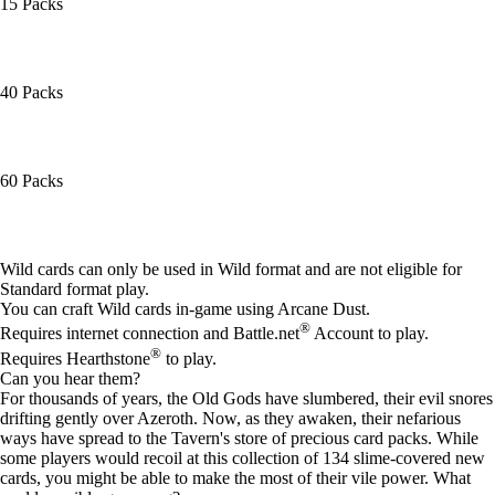
15 Packs
40 Packs
60 Packs
Available actions
Wild cards can only be used in Wild format and are not eligible for
Standard format play.
You can craft Wild cards in-game using Arcane Dust.
®
Requires internet connection and Battle.net
Account to play.
®
Requires Hearthstone
to play.
Can you hear them?
For thousands of years, the Old Gods have slumbered, their evil snores
drifting gently over Azeroth. Now, as they awaken, their nefarious
ways have spread to the Tavern's store of precious card packs. While
some players would recoil at this collection of 134 slime-covered new
cards, you might be able to make the most of their vile power. What