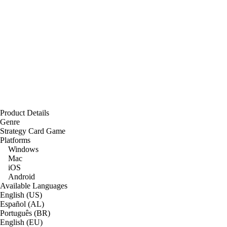
Product Details
Genre
Strategy Card Game
Platforms
Windows
Mac
iOS
Android
Available Languages
English (US)
Español (AL)
Português (BR)
English (EU)