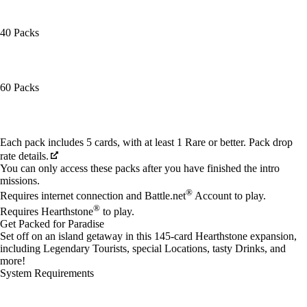
40 Packs
60 Packs
Available actions
Each pack includes 5 cards, with at least 1 Rare or better. Pack drop
rate details.
You can only access these packs after you have finished the intro
missions.
®
Requires internet connection and Battle.net
Account to play.
®
Requires Hearthstone
to play.
Get Packed for Paradise
Set off on an island getaway in this 145-card Hearthstone expansion,
including Legendary Tourists, special Locations, tasty Drinks, and
more!
System Requirements