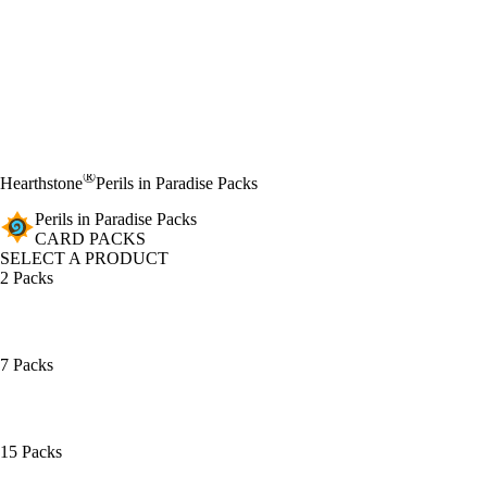
®
Hearthstone
Perils in Paradise Packs
Perils in Paradise Packs
CARD PACKS
SELECT A PRODUCT
2 Packs
7 Packs
15 Packs