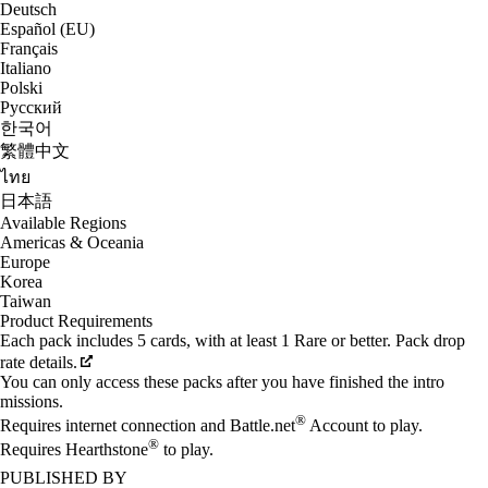
Deutsch
Español (EU)
Français
Italiano
Polski
Русский
한국어
繁體中文
ไทย
日本語
Available Regions
Americas & Oceania
Europe
Korea
Taiwan
Product Requirements
Each pack includes 5 cards, with at least 1 Rare or better. Pack drop
rate details.
You can only access these packs after you have finished the intro
missions.
®
Requires internet connection and Battle.net
Account to play.
®
Requires Hearthstone
to play.
PUBLISHED BY