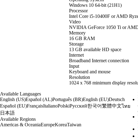
Windows 10 64-bit (21H1)
Processor
Intel Core i5-10400F or AMD Ryz
Video
NVIDIA GeForce 1050 Ti or AM
Memory
16 GB RAM
Storage
13 GB available HD space
Internet
Broadband Internet connection
Input
Keyboard and mouse
Resolution
1024 x 768 minimum display resolu
Available Languages
English (US)
Español (AL)
Português (BR)
English (EU)
Deutsch
한국어
繁體中文
Español (EU)
Français
Italiano
Polski
Русский
ไทย
日本語
Available Regions
Americas & Oceania
Europe
Korea
Taiwan