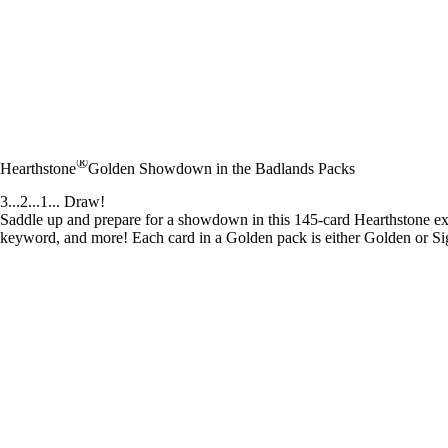
®
Hearthstone
Golden Showdown in the Badlands Packs
3...2...1... Draw!
Saddle up and prepare for a showdown in this 145-card Hearthstone 
keyword, and more! Each card in a Golden pack is either Golden or Sig