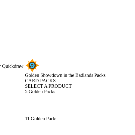
ew Quickdraw
Golden Showdown in the Badlands Packs
CARD PACKS
SELECT A PRODUCT
5 Golden Packs
11 Golden Packs