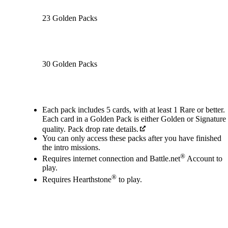
23 Golden Packs
30 Golden Packs
Available actions
Each pack includes 5 cards, with at least 1 Rare or better.
Each card in a Golden Pack is either Golden or Signature
quality. Pack drop rate details.
You can only access these packs after you have finished
the intro missions.
®
Requires internet connection and Battle.net
Account to
play.
®
Requires Hearthstone
to play.