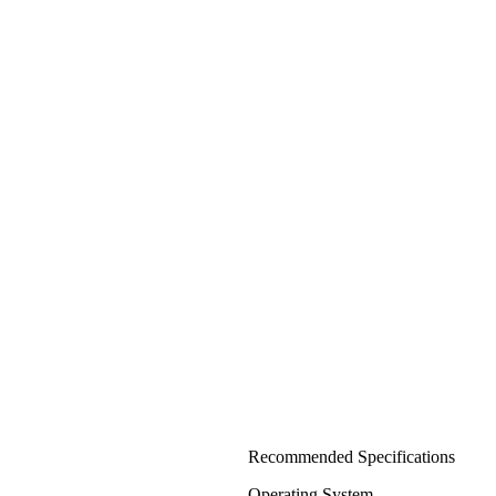
Recommended Specifications
Operating System