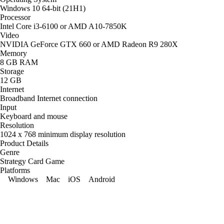
Windows 10 64-bit (21H1)
Processor
Intel Core i3-6100 or AMD A10-7850K
Video
NVIDIA GeForce GTX 660 or AMD Radeon R9 280X
Memory
8 GB RAM
Storage
12 GB
Internet
Broadband Internet connection
Input
Keyboard and mouse
Resolution
1024 x 768 minimum display resolution
Product Details
Genre
Strategy Card Game
Platforms
Windows
Mac
iOS
Android