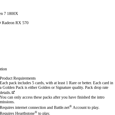
en 7 1800X
D Radeon RX 570
tion
Product Requirements
Each pack includes 5 cards, with at least 1 Rare or better. Each card in
a Golden Pack is either Golden or Signature quality. Pack drop rate
details.
You can only access these packs after you have finished the intro
missions.
®
Requires internet connection and Battle.net
Account to play.
®
Requires Hearthstone
to play.