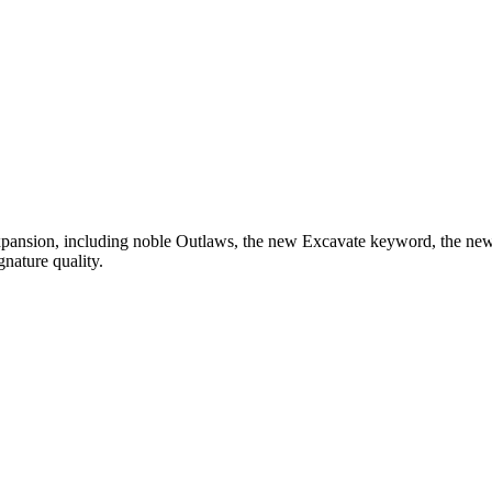
expansion, including noble Outlaws, the new Excavate keyword, the n
nature quality.