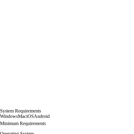
System Requirements
Windows
Mac
iOS
Android
Minimum Requirements
Operating System