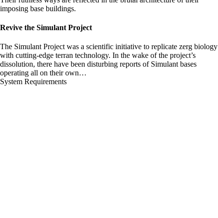
imposing base buildings.
Revive the Simulant Project
The Simulant Project was a scientific initiative to replicate zerg biology
with cutting-edge terran technology. In the wake of the project’s
dissolution, there have been disturbing reports of Simulant bases
operating all on their own…
System Requirements