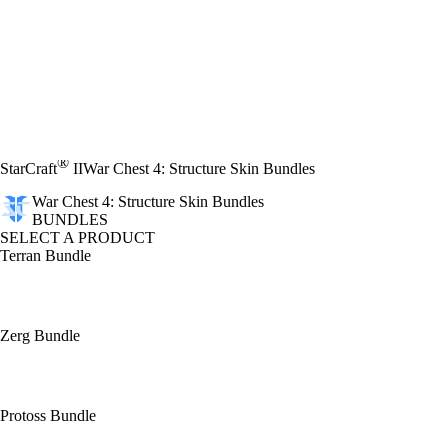
®
StarCraft
II
War Chest 4: Structure Skin Bundles
War Chest 4: Structure Skin Bundles
BUNDLES
SELECT A PRODUCT
Terran Bundle
Zerg Bundle
Protoss Bundle