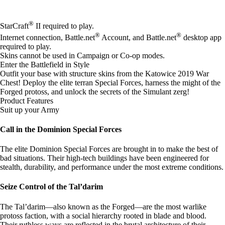
Available actions
®
StarCraft
II required to play.
®
®
Internet connection, Battle.net
Account, and Battle.net
desktop app
required to play.
Skins cannot be used in Campaign or Co-op modes.
Enter the Battlefield in Style
Outfit your base with structure skins from the Katowice 2019 War
Chest! Deploy the elite terran Special Forces, harness the might of the
Forged protoss, and unlock the secrets of the Simulant zerg!
Product Features
Suit up your Army
Call in the Dominion Special Forces
The elite Dominion Special Forces are brought in to make the best of
bad situations. Their high-tech buildings have been engineered for
stealth, durability, and performance under the most extreme conditions.
Seize Control of the Tal’darim
The Tal’darim—also known as the Forged—are the most warlike
protoss faction, with a social hierarchy rooted in blade and blood.
Their ruthless ways are reflected in the brutal architecture of their