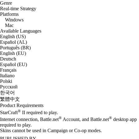
Genre
Real-time Strategy
Platforms
Windows
Mac
Available Languages
English (US)
Español (AL)
Português (BR)
English (EU)
Deutsch
Español (EU)
Français
Italiano
Polski
Русский
한국어
繁體中文
Product Requirements
®
StarCraft
II required to play.
®
®
Internet connection, Battle.net
Account, and Battle.net
desktop app
required to play.
Skins cannot be used in Campaign or Co-op modes.
PUBLISHED BY