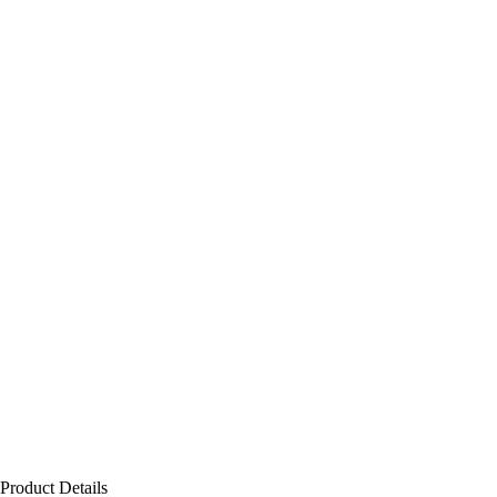
Product Details