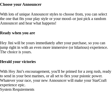
Choose your Announcer
With lots of unique Announcer styles to choose from, you can select
the one that fits your play style or your mood–or just pick a random
Announcer and hear what happens!
Ready when you are
Hey Jini will be yours immediately after your purchase, so you can
jump right in with an even more immersive (or hilarious) experience.
The choice is yours.
Herald your victories
With Hey Jini’s encouragement, you'll be primed for a zerg rush, ready
to send in your best marines, or all set to flex your psionic power.
Whatever your race, your new Announcer will make your StarCraft
experience epic.
System Requirements