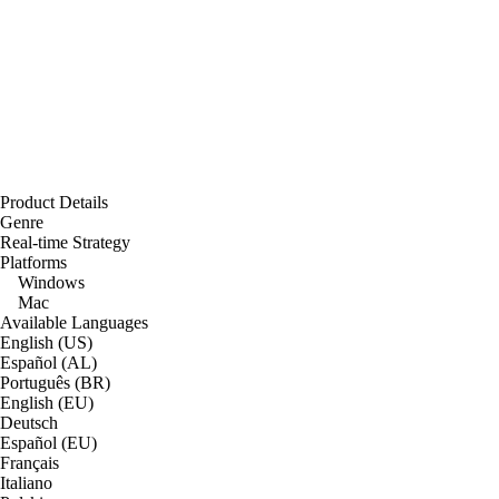
Product Details
Genre
Real-time Strategy
Platforms
Windows
Mac
Available Languages
English (US)
Español (AL)
Português (BR)
English (EU)
Deutsch
Español (EU)
Français
Italiano