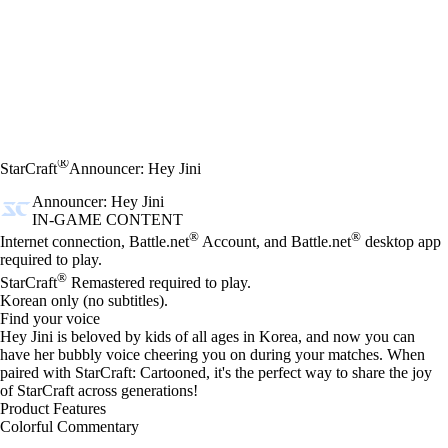
®
StarCraft
Announcer: Hey Jini
Announcer: Hey Jini
IN-GAME CONTENT
Price
Available actions
®
®
Internet connection, Battle.net
Account, and Battle.net
desktop app
required to play.
®
StarCraft
Remastered required to play.
Korean only (no subtitles).
Find your voice
Hey Jini is beloved by kids of all ages in Korea, and now you can
have her bubbly voice cheering you on during your matches. When
paired with StarCraft: Cartooned, it's the perfect way to share the joy
of StarCraft across generations!
Product Features
Colorful Commentary