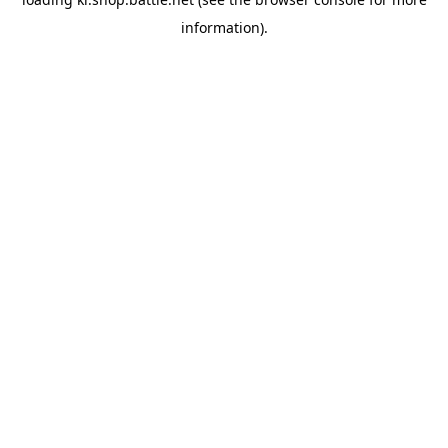
information).