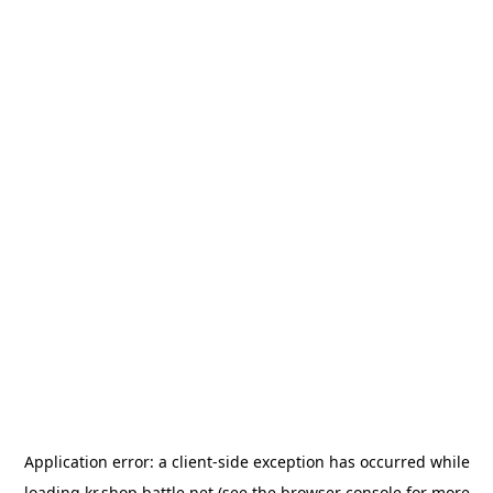
Application error: a
client
-side exception has occurred while
loading
kr.shop.battle.net
(see the
browser console
for more