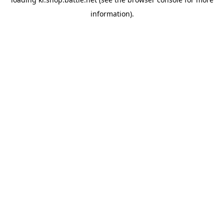
information).