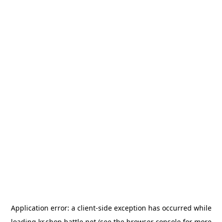
Application error: a
client
-side exception has occurred while
loading
kr.shop.battle.net
(see the
browser console
for more