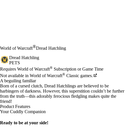
®
World of Warcraft
Dread Hatchling
Dread Hatchling
PETS
Price
Available actions
®
Requires World of Warcraft
Subscription or Game Time
®
Not available in World of Warcraft
Classic games.
A beguiling familiar
Born of a cursed clutch, Dread Hatchlings are believed to be
harbingers of darkness. However, this superstition couldn’t be further
from the truth—this adorably ferocious fledgling makes quite the
friend!
Product Features
Your Cuddly Companion
Ready to be at your side!