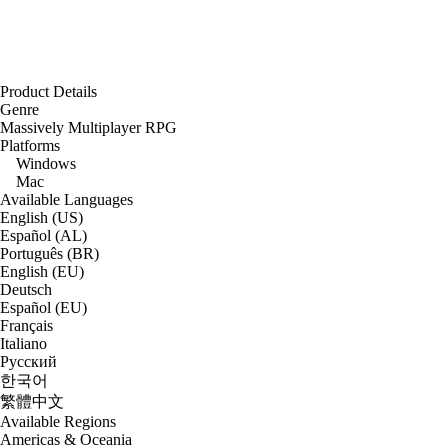
Product Details
Genre
Massively Multiplayer RPG
Platforms
Windows
Mac
Available Languages
English (US)
Español (AL)
Português (BR)
English (EU)
Deutsch
Español (EU)
Français
Italiano
Русский
한국어
繁體中文
Available Regions
Americas & Oceania