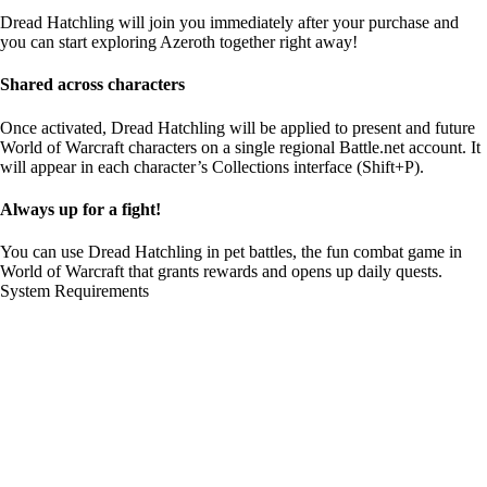
Dread Hatchling will join you immediately after your purchase and
you can start exploring Azeroth together right away!
Shared across characters
Once activated, Dread Hatchling will be applied to present and future
World of Warcraft characters on a single regional Battle.net account. It
will appear in each character’s Collections interface (Shift+P).
Always up for a fight!
You can use Dread Hatchling in pet battles, the fun combat game in
World of Warcraft that grants rewards and opens up daily quests.
System Requirements