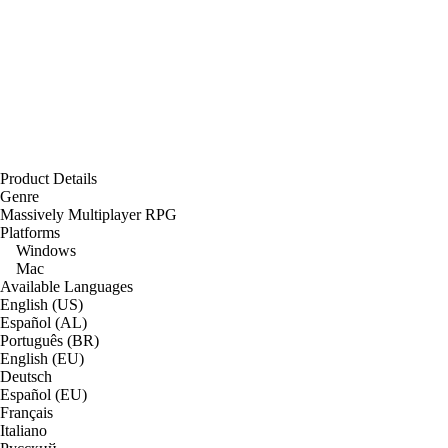
Product Details
Genre
Massively Multiplayer RPG
Platforms
Windows
Mac
Available Languages
English (US)
Español (AL)
Português (BR)
English (EU)
Deutsch
Español (EU)
Français
Italiano