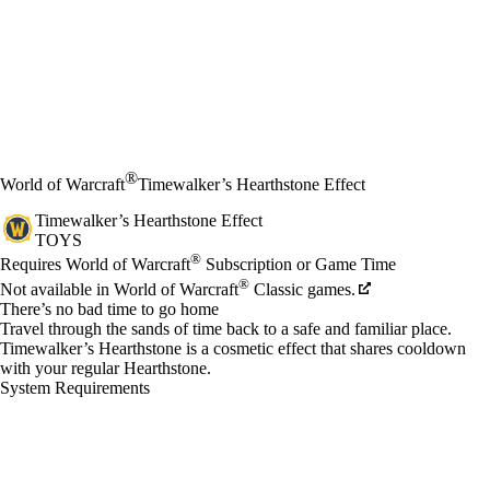
®
World of Warcraft
Timewalker’s Hearthstone Effect
Timewalker’s Hearthstone Effect
TOYS
Price
Available actions
®
Requires World of Warcraft
Subscription or Game Time
®
Not available in World of Warcraft
Classic games.
There’s no bad time to go home
Travel through the sands of time back to a safe and familiar place.
Timewalker’s Hearthstone is a cosmetic effect that shares cooldown
with your regular Hearthstone.
System Requirements