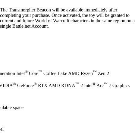
The Transmorpher Beacon will be available immediately after
completing your purchase. Once activated, the toy will be granted to
current and future World of Warcraft characters in the same region on a
single Battle.net Account.
®
™
™
eration Intel
Core
Coffee Lake AMD Ryzen
Zen 2
®
®
™
®
™
NVIDIA
GeForce
RTX AMD RDNA
2 Intel
Arc
7 Graphics
ilable space
el