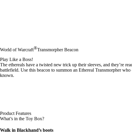
®
World of Warcraft
Transmorpher Beacon
Play Like a Boss!
The ethereals have a twisted new trick up their sleeves, and they’re re
battlefield. Use this beacon to summon an Ethereal Transmorpher who c
known.
Product Features
What’s in the Toy Box?
Walk in Blackhand’s boots