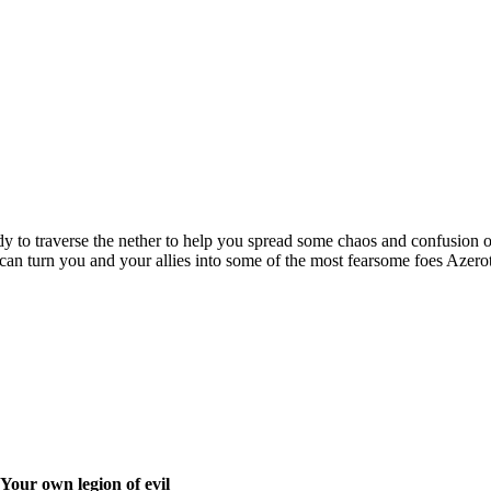
ady to traverse the nether to help you spread some chaos and confusion 
an turn you and your allies into some of the most fearsome foes Azero
Your own legion of evil