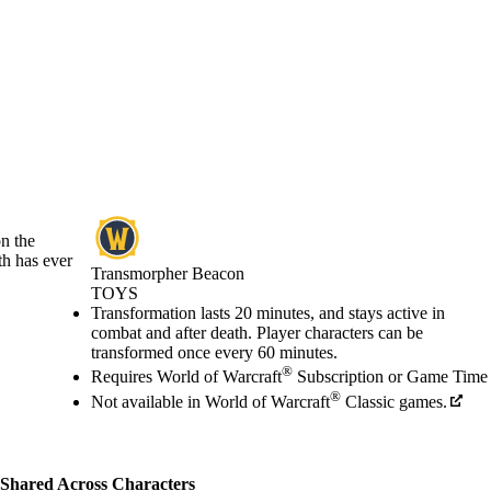
on the
th has ever
Transmorpher Beacon
TOYS
Price
Available actions
Transformation lasts 20 minutes, and stays active in
combat and after death. Player characters can be
transformed once every 60 minutes.
®
Requires World of Warcraft
Subscription or Game Time
®
Not available in World of Warcraft
Classic games.
Shared Across Characters