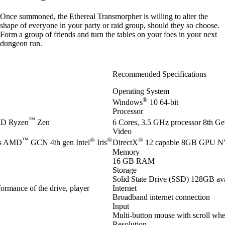
Once summoned, the Ethereal Transmorpher is willing to alter the
shape of everyone in your party or raid group, should they so choose.
Form a group of friends and turn the tables on your foes in your next
dungeon run.
Recommended Specifications
Operating System
®
Windows
10 64-bit
Processor
™
D Ryzen
Zen
6 Cores, 3.5 GHz processor 8th Gen
Video
™
®
®
®
es AMD
GCN 4th gen Intel
Iris
DirectX
12 capable 8GB GPU 
Memory
16 GB RAM
Storage
Solid State Drive (SSD) 128GB ava
ormance of the drive, player
Internet
Broadband internet connection
Input
Multi-button mouse with scroll whe
Resolution