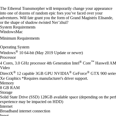
The Ethereal Transmorpher will temporarily change your appearance
into one of dozens of random epic foes you’ve faced over your
adventures. Will fate grant you the form of Grand Magistrix Elisande,
or the shape of shadow-twisted Ner’zhul?
System Requirements
Windows
Mac
Minimum Requirements
Operating System
®
Windows
10 64-bit (May 2019 Update or newer)
Processor
®
™
4 Cores, 3.0 GHz processor 4th Generation Intel
Core
Haswell AM
Video
®
®
®
DirectX
12 capable 3GB GPU NVIDIA
GeForce
GTX 900 seri
Xe Graphics *Requires manufacturer's driver support.
Memory
8 GB RAM
Storage
Solid State Drive (SSD) 128GB available space (depending on the perf
experience may be impacted on HDD)
Internet
Broadband internet connection
Input