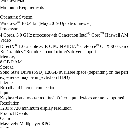
Windows
Mac
Minimum Requirements
Operating System
®
Windows
10 64-bit (May 2019 Update or newer)
Processor
®
™
4 Cores, 3.0 GHz processor 4th Generation Intel
Core
Haswell AM
Video
®
®
®
DirectX
12 capable 3GB GPU NVIDIA
GeForce
GTX 900 seri
Xe Graphics *Requires manufacturer's driver support.
Memory
8 GB RAM
Storage
Solid State Drive (SSD) 128GB available space (depending on the perf
experience may be impacted on HDD)
Internet
Broadband internet connection
Input
Keyboard and mouse required. Other input devices are not supported.
Resolution
1280 x 720 minimum display resolution
Product Details
Genre
Massively Multiplayer RPG