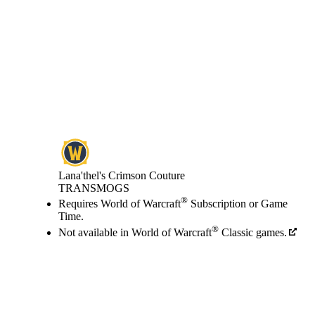
Lana'thel's Crimson Couture
TRANSMOGS
Price
Available actions
®
Requires World of Warcraft
Subscription or Game
Time.
®
Not available in World of Warcraft
Classic games.