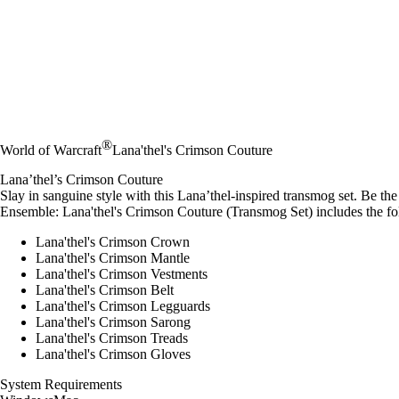
®
World of Warcraft
Lana'thel's Crimson Couture
Lana’thel’s Crimson Couture
Slay in sanguine style with this Lana’thel-inspired transmog set. Be the 
Ensemble: Lana'thel's Crimson Couture (Transmog Set) includes the fo
Lana'thel's Crimson Crown
Lana'thel's Crimson Mantle
Lana'thel's Crimson Vestments
Lana'thel's Crimson Belt
Lana'thel's Crimson Legguards
Lana'thel's Crimson Sarong
Lana'thel's Crimson Treads
Lana'thel's Crimson Gloves
System Requirements