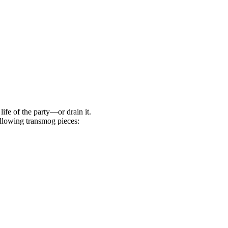
life of the party—or drain it.
llowing transmog pieces: