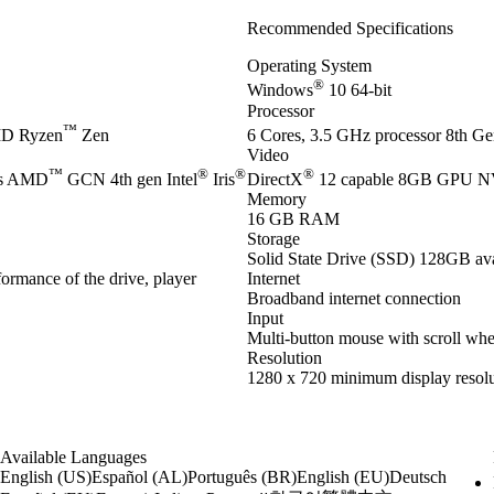
Recommended Specifications
Operating System
®
Windows
10 64-bit
Processor
™
D Ryzen
Zen
6 Cores, 3.5 GHz processor 8th Gen
Video
™
®
®
®
es AMD
GCN 4th gen Intel
Iris
DirectX
12 capable 8GB GPU 
Memory
16 GB RAM
Storage
Solid State Drive (SSD) 128GB ava
ormance of the drive, player
Internet
Broadband internet connection
Input
Multi-button mouse with scroll whe
Resolution
1280 x 720 minimum display resolu
Available Languages
English (US)
Español (AL)
Português (BR)
English (EU)
Deutsch