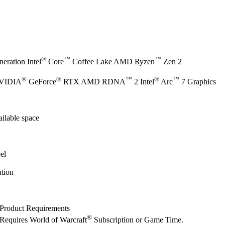
®
™
™
eration Intel
Core
Coffee Lake AMD Ryzen
Zen 2
®
®
™
®
™
NVIDIA
GeForce
RTX AMD RDNA
2 Intel
Arc
7 Graphics
ilable space
el
tion
Product Requirements
®
Requires World of Warcraft
Subscription or Game Time.