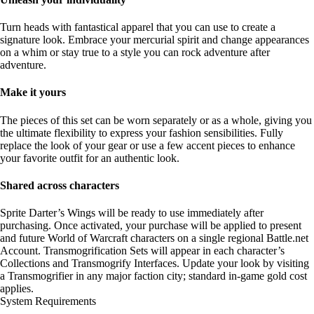
Turn heads with fantastical apparel that you can use to create a
signature look. Embrace your mercurial spirit and change appearances
on a whim or stay true to a style you can rock adventure after
adventure.
Make it yours
The pieces of this set can be worn separately or as a whole, giving you
the ultimate flexibility to express your fashion sensibilities. Fully
replace the look of your gear or use a few accent pieces to enhance
your favorite outfit for an authentic look.
Shared across characters
Sprite Darter’s Wings will be ready to use immediately after
purchasing. Once activated, your purchase will be applied to present
and future World of Warcraft characters on a single regional Battle.net
Account. Transmogrification Sets will appear in each character’s
Collections and Transmogrify Interfaces. Update your look by visiting
a Transmogrifier in any major faction city; standard in-game gold cost
applies.
System Requirements