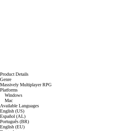
Product Details
Genre
Massively Multiplayer RPG
Platforms
Windows
Mac
Available Languages
English (US)
Español (AL)
Português (BR)
English (EU)