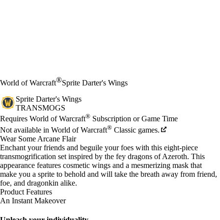
®
World of Warcraft
Sprite Darter's Wings
Sprite Darter's Wings
TRANSMOGS
Price
Available actions
®
Requires World of Warcraft
Subscription or Game Time
®
Not available in World of Warcraft
Classic games.
Wear Some Arcane Flair
Enchant your friends and beguile your foes with this eight-piece
transmogrification set inspired by the fey dragons of Azeroth. This
appearance features cosmetic wings and a mesmerizing mask that
make you a sprite to behold and will take the breath away from friend,
foe, and dragonkin alike.
Product Features
An Instant Makeover
Unleash your individuality