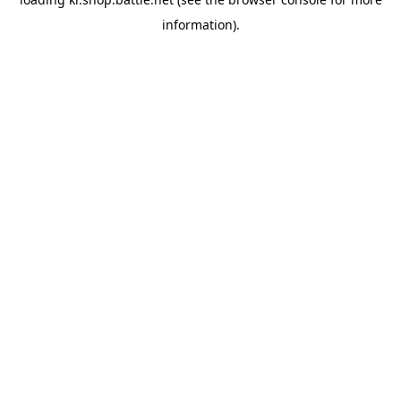
information).