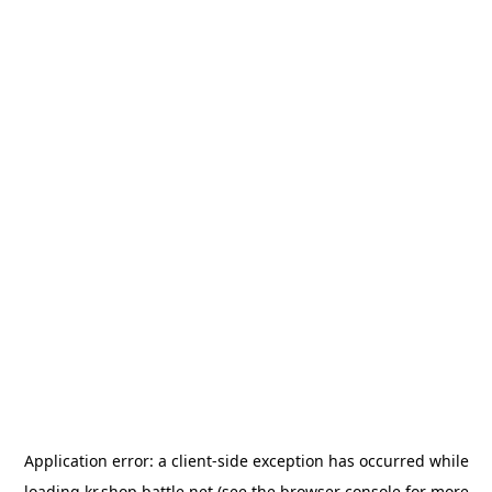
Application error: a
client
-side exception has occurred while
loading
kr.shop.battle.net
(see the
browser console
for more