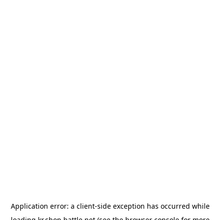
Application error: a
client
-side exception has occurred while
loading
kr.shop.battle.net
(see the
browser console
for more