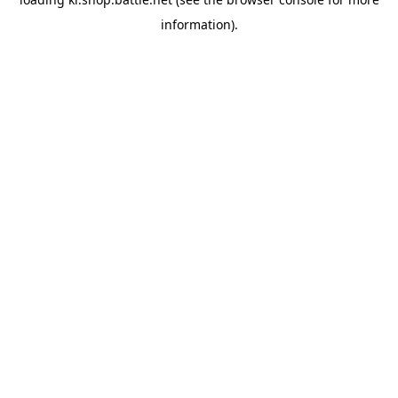
information).