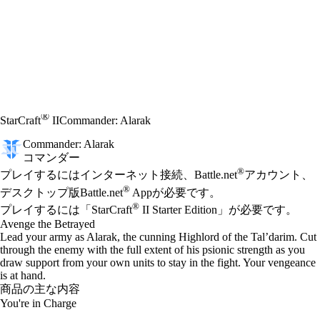
®
StarCraft
II
Commander: Alarak
Commander: Alarak
コマンダー
Available actions
®
価格
プレイするにはインターネット接続、Battle.net
アカウント、
®
デスクトップ版Battle.net
Appが必要です。
®
プレイするには「StarCraft
II Starter Edition」が必要です。
Avenge the Betrayed
Lead your army as Alarak, the cunning Highlord of the Tal’darim. Cut
through the enemy with the full extent of his psionic strength as you
draw support from your own units to stay in the fight. Your vengeance
is at hand.
商品の主な内容
You're in Charge