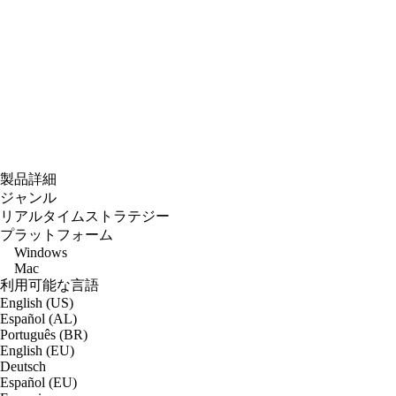
製品詳細
ジャンル
リアルタイムストラテジー
プラットフォーム
Windows
Mac
利用可能な言語
English (US)
Español (AL)
Português (BR)
English (EU)
Deutsch
Español (EU)