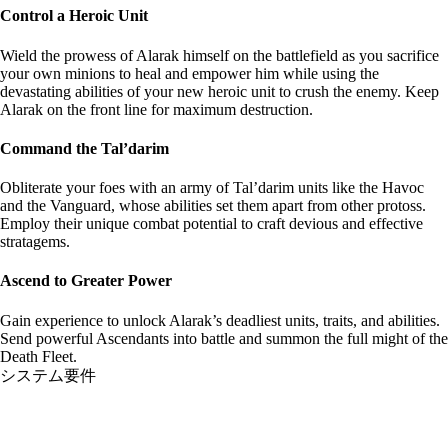
Control a Heroic Unit
Wield the prowess of Alarak himself on the battlefield as you sacrifice
your own minions to heal and empower him while using the
devastating abilities of your new heroic unit to crush the enemy. Keep
Alarak on the front line for maximum destruction.
Command the Tal’darim
Obliterate your foes with an army of Tal’darim units like the Havoc
and the Vanguard, whose abilities set them apart from other protoss.
Employ their unique combat potential to craft devious and effective
stratagems.
Ascend to Greater Power
Gain experience to unlock Alarak’s deadliest units, traits, and abilities.
Send powerful Ascendants into battle and summon the full might of the
Death Fleet.
システム要件