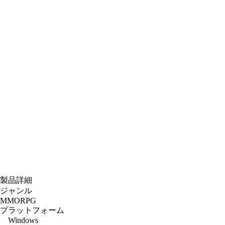
製品詳細
ジャンル
MMORPG
プラットフォーム
Windows