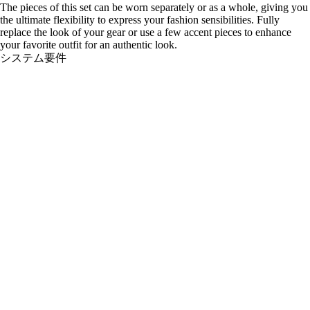
The pieces of this set can be worn separately or as a whole, giving you
the ultimate flexibility to express your fashion sensibilities. Fully
replace the look of your gear or use a few accent pieces to enhance
your favorite outfit for an authentic look.
システム要件