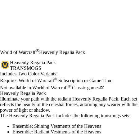
®
World of Warcraft
Heavenly Regalia Pack
Heavenly Regalia Pack
TRANSMOGS
Product Notification
Includes Two Color Variants!
Available actions
®
価格
Requires World of Warcraft
Subscription or Game Time
®
Not available in World of Warcraft
Classic games
Heavenly Regalia Pack
Illuminate your path with the radiant Heavenly Regalia Pack. Each set
reflects the beauty of the celestial forces, adorning any wearer with the
power of light or shadow.
The Heavenly Regalia Pack includes the following transmogs sets:
Ensemble: Shining Vestments of the Heavens
Ensemble: Radiant Vestments of the Heavens