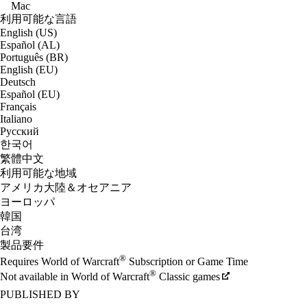
Mac
利用可能な言語
English (US)
Español (AL)
Português (BR)
English (EU)
Deutsch
Español (EU)
Français
Italiano
Русский
한국어
繁體中文
利用可能な地域
アメリカ大陸＆オセアニア
ヨーロッパ
韓国
台湾
製品要件
®
Requires World of Warcraft
Subscription or Game Time
®
Not available in World of Warcraft
Classic games
PUBLISHED BY