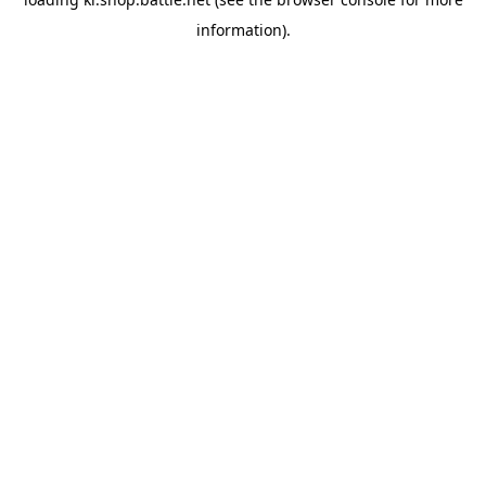
information).