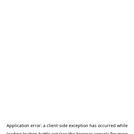
Application error: a
client
-side exception has occurred while
loading
kr.shop.battle.net
(see the
browser console
for more