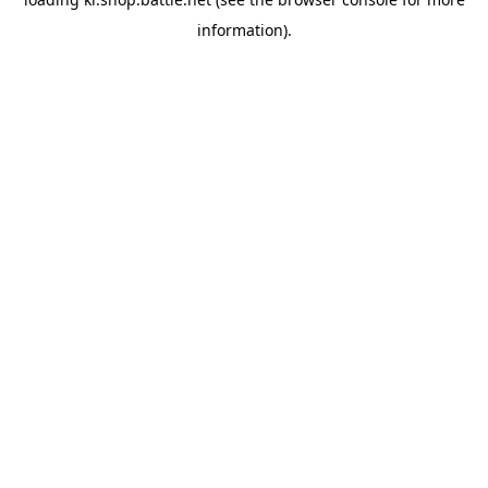
information).