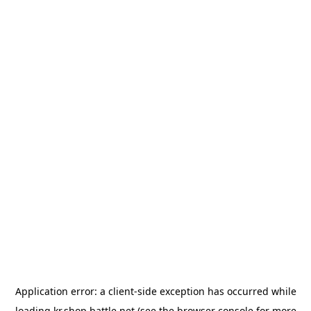
Application error: a
client
-side exception has occurred while
loading
kr.shop.battle.net
(see the
browser console
for more