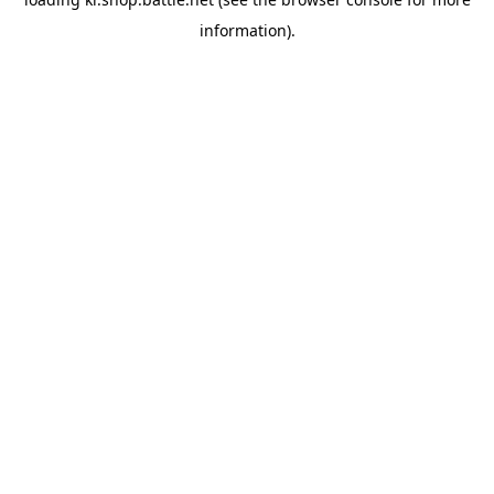
information).