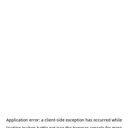
Application error: a
client
-side exception has occurred while
loading
kr.shop.battle.net
(see the
browser console
for more