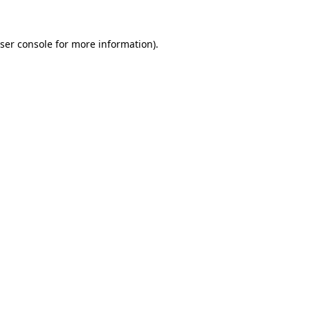
ser console
for more information).