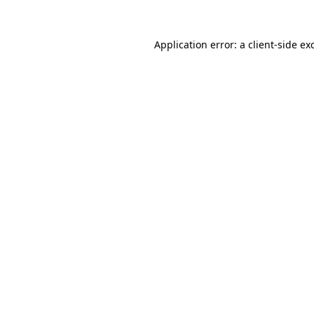
Application error: a
client
-side ex