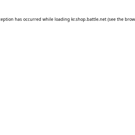
ception has occurred while loading
kr.shop.battle.net
(see the
brow