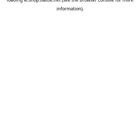
information).