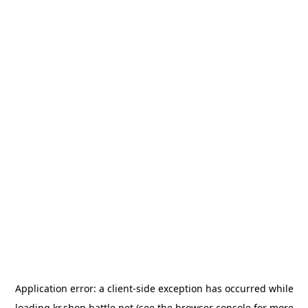
Application error: a
client
-side exception has occurred while
loading
kr.shop.battle.net
(see the
browser console
for more