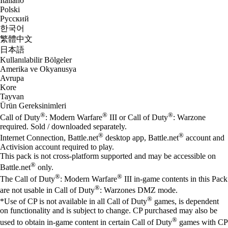
Italiano
Polski
Русский
한국어
繁體中文
日本語
Kullanılabilir Bölgeler
Amerika ve Okyanusya
Avrupa
Kore
Tayvan
Ürün Gereksinimleri
®
®
®
Call of Duty
: Modern Warfare
III or Call of Duty
: Warzone
required. Sold / downloaded separately.
®
®
Internet Connection, Battle.net
desktop app, Battle.net
account and
Activision account required to play.
This pack is not cross-platform supported and may be accessible on
®
Battle.net
only.
®
®
The Call of Duty
: Modern Warfare
III in-game contents in this Pack
®
are not usable in Call of Duty
: Warzones DMZ mode.
®
*Use of CP is not available in all Call of Duty
games, is dependent
on functionality and is subject to change. CP purchased may also be
®
used to obtain in-game content in certain Call of Duty
games with CP