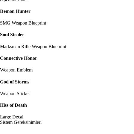
Demon Hunter
SMG Weapon Blueprint
Soul Stealer
Marksman Rifle Weapon Blueprint
Connective Honor
Weapon Emblem
God of Storms
Weapon Sticker
Hiss of Death
Large Decal
Sistem Gereksinimleri