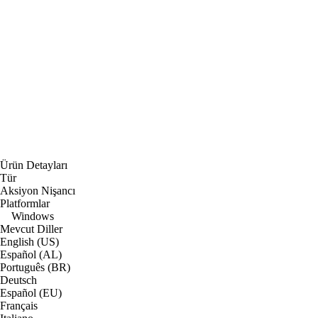
Ürün Detayları
Tür
Aksiyon Nişancı
Platformlar
Windows
Mevcut Diller
English (US)
Español (AL)
Português (BR)
Deutsch
Español (EU)
Français