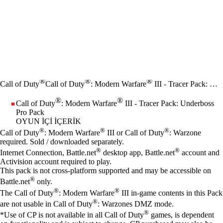
®
®
®
Call of Duty
Call of Duty
: Modern Warfare
III - Tracer Pack: Underboss Pro Pack
®
®
Call of Duty
: Modern Warfare
III - Tracer Pack: Underboss
Pro Pack
OYUN İÇI İÇERIK
Fiyat
Mevcut eylemler
®
®
®
Call of Duty
: Modern Warfare
III or Call of Duty
: Warzone
required. Sold / downloaded separately.
®
®
Internet Connection, Battle.net
desktop app, Battle.net
account and
Activision account required to play.
This pack is not cross-platform supported and may be accessible on
®
Battle.net
only.
®
®
The Call of Duty
: Modern Warfare
III in-game contents in this Pack
®
are not usable in Call of Duty
: Warzones DMZ mode.
®
*Use of CP is not available in all Call of Duty
games, is dependent