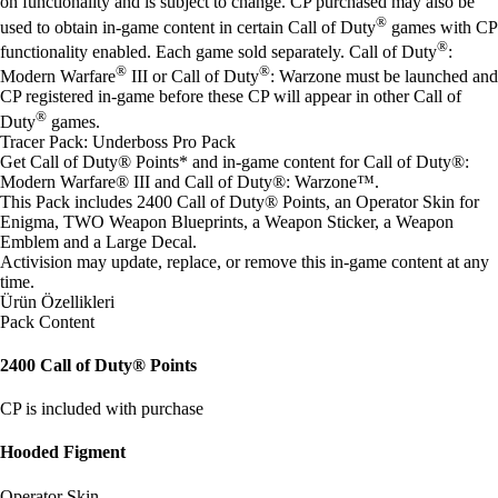
on functionality and is subject to change. CP purchased may also be
®
used to obtain in-game content in certain Call of Duty
games with CP
®
functionality enabled. Each game sold separately. Call of Duty
:
®
®
Modern Warfare
III or Call of Duty
: Warzone must be launched and
CP registered in-game before these CP will appear in other Call of
®
Duty
games.
Tracer Pack: Underboss Pro Pack
Get Call of Duty® Points* and in-game content for Call of Duty®:
Modern Warfare® III and Call of Duty®: Warzone™.
This Pack includes 2400 Call of Duty® Points, an Operator Skin for
Enigma, TWO Weapon Blueprints, a Weapon Sticker, a Weapon
Emblem and a Large Decal.
Activision may update, replace, or remove this in-game content at any
time.
Ürün Özellikleri
Pack Content
2400 Call of Duty® Points
CP is included with purchase
Hooded Figment
Operator Skin