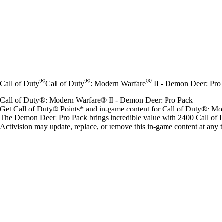
®
®
®
Call of Duty
Call of Duty
: Modern Warfare
II - Demon Deer: Pro
Call of Duty®: Modern Warfare® II - Demon Deer: Pro Pack
Get Call of Duty® Points* and in-game content for Call of Duty®: 
The Demon Deer: Pro Pack brings incredible value with 2400 Call of 
Activision may update, replace, or remove this in-game content at any 