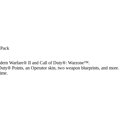
 Pack
Modern Warfare® II and Call of Duty®: Warzone™.
Duty® Points, an Operator skin, two weapon blueprints, and more.
time.