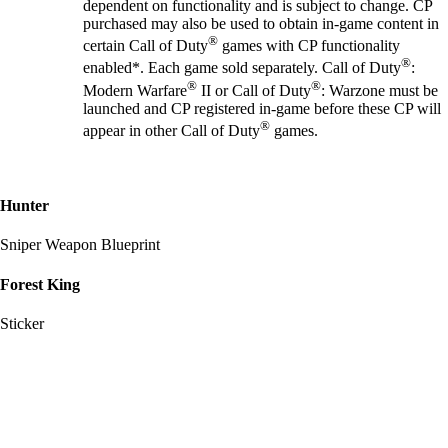
dependent on functionality and is subject to change. CP
purchased may also be used to obtain in-game content in
®
certain Call of Duty
games with CP functionality
®
enabled*. Each game sold separately. Call of Duty
:
®
®
Modern Warfare
II or Call of Duty
: Warzone must be
launched and CP registered in-game before these CP will
®
appear in other Call of Duty
games.
Hunter
Sniper Weapon Blueprint
Forest King
Sticker