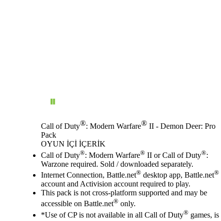
®
®
Call of Duty
: Modern Warfare
II - Demon Deer: Pro
Pack
OYUN İÇI İÇERIK
Fiyat
Mevcut eylemler
®
®
®
Call of Duty
: Modern Warfare
II or Call of Duty
:
Warzone required. Sold / downloaded separately.
®
®
Internet Connection, Battle.net
desktop app, Battle.net
account and Activision account required to play.
This pack is not cross-platform supported and may be
®
accessible on Battle.net
only.
®
*Use of CP is not available in all Call of Duty
games, is