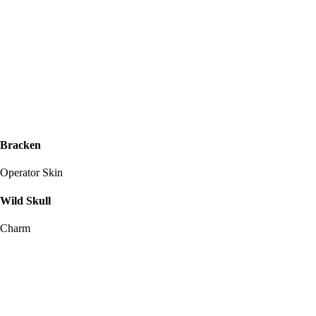
Bracken
Operator Skin
Wild Skull
Charm