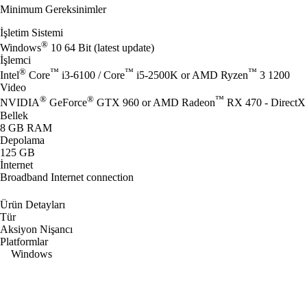
Minimum Gereksinimler
İşletim Sistemi
®
Windows
10 64 Bit (latest update)
İşlemci
®
™
™
™
Intel
Core
i3-6100 / Core
i5-2500K or AMD Ryzen
3 1200
Video
®
®
™
NVIDIA
GeForce
GTX 960 or AMD Radeon
RX 470 - DirectX 
Bellek
8 GB RAM
Depolama
125 GB
İnternet
Broadband Internet connection
Ürün Detayları
Tür
Aksiyon Nişancı
Platformlar
Windows