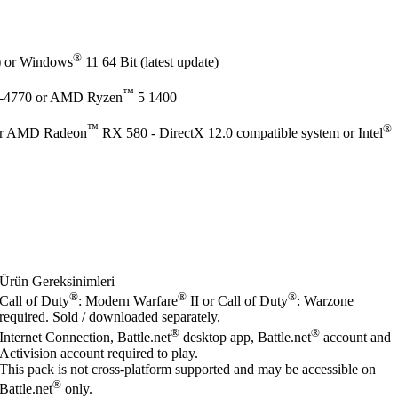
®
e) or Windows
11 64 Bit (latest update)
™
-4770 or AMD Ryzen
5 1400
™
®
r AMD Radeon
RX 580 - DirectX 12.0 compatible system or Intel
Ürün Gereksinimleri
®
®
®
Call of Duty
: Modern Warfare
II or Call of Duty
: Warzone
required. Sold / downloaded separately.
®
®
Internet Connection, Battle.net
desktop app, Battle.net
account and
Activision account required to play.
This pack is not cross-platform supported and may be accessible on
®
Battle.net
only.