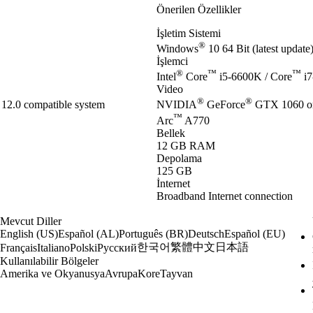
Önerilen Özellikler
İşletim Sistemi
®
Windows
10 64 Bit (latest updat
İşlemci
®
™
™
Intel
Core
i5-6600K / Core
i7
Video
®
®
12.0 compatible system
NVIDIA
GeForce
GTX 1060 o
™
Arc
A770
Bellek
12 GB RAM
Depolama
125 GB
İnternet
Broadband Internet connection
Mevcut Diller
English (US)
Español (AL)
Português (BR)
Deutsch
Español (EU)
한국어
繁體中文
日本語
Français
Italiano
Polski
Русский
Kullanılabilir Bölgeler
Amerika ve Okyanusya
Avrupa
Kore
Tayvan