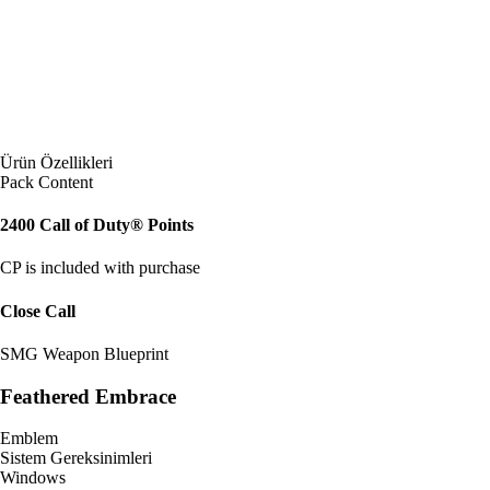
Ürün Özellikleri
Pack Content
2400 Call of Duty® Points
CP is included with purchase
Close Call
SMG Weapon Blueprint
Feathered Embrace
Emblem
Sistem Gereksinimleri
Windows