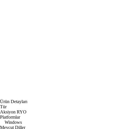
Ürün Detayları
Tür
Aksiyon RYO
Platformlar
Windows
Mevcut Diller