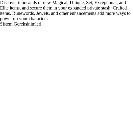
Discover thousands of new Magical, Unique, Set, Exceptional, and
Elite items, and secure them in your expanded private stash. Crafted
items, Runewords, Jewels, and other enhancements add more ways to
power up your characters.
Sistem Gereksinimleri