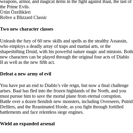
weapons, armor, and magical items in the fight against Baal, the last of
the Prime Evils.
Ürün Özellikleri
Relive a Blizzard Classic
Two new character classes
Unleash the fury of 60 new skills and spells as the stealthy Assassin,
who employs a deadly array of traps and martial arts, or the
shapeshifting Druid, with his powerful nature magic and minions. Both
new characters can be played through the original four acts of Diablo
II as well as the new fifth act.
Defeat a new army of evil
You have put an end to Diablo’s vile reign, but now a final challenge
arises. Baal has fled into the frozen highlands of the North, and you
must pursue him to save the mortal plane from eternal corruption.
Battle over a dozen fiendish new monsters, including Overseers, Putrid
Defilers, and the Reanimated Horde, as you fight through fortified
battlements and face relentless siege engines.
Wield an expanded arsenal