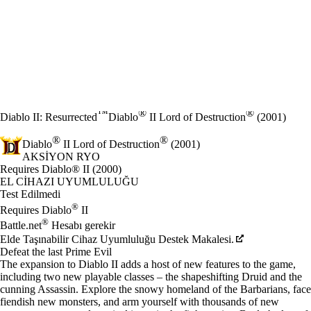
™
®
®
Diablo II: Resurrected
Diablo
II Lord of Destruction
(2001)
®
®
Diablo
II Lord of Destruction
(2001)
AKSIYON RYO
Ürün Bildirimi
Requires Diablo® II (2000)
Fiyat
Mevcut eylemler
EL CIHAZI UYUMLULUĞU
Test Edilmedi
®
Requires Diablo
II
®
Battle.net
Hesabı gerekir
Elde Taşınabilir Cihaz Uyumluluğu Destek Makalesi.
Defeat the last Prime Evil
The expansion to Diablo II adds a host of new features to the game,
including two new playable classes – the shapeshifting Druid and the
cunning Assassin. Explore the snowy homeland of the Barbarians, face
fiendish new monsters, and arm yourself with thousands of new